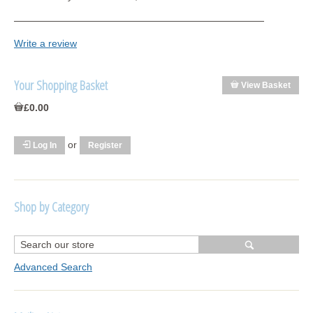
Write a review
Your Shopping Basket
View Basket
£0.00
or
Log In
Register
Shop by Category
R1250 GS Adventure 2018>
Wrap kits R1250 GS Adventure 2018 >2024
Advanced Search
Bargains and Clearance