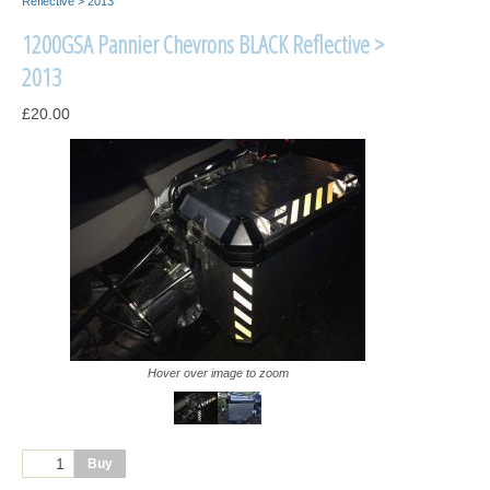
Reflective > 2013
1200GSA Pannier Chevrons BLACK Reflective >
2013
£20.00
Hover over image to zoom