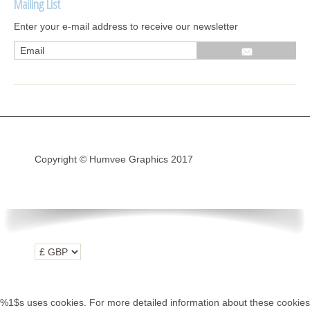
Mailing List
Wrap kits GSA 06-13
Enter your e-mail address to receive our newsletter
Wrap kits GSA LC 14-18
R1200GS Adv LC 2014 >
F700GS & F800GS
R1200GS LC 2013 >2020
R1200GS Adv 2006-13
Copyright © Humvee Graphics 2017
R1200GS 2004-12
F800GS & F650 GS
Luggage
KTM
Tank
Helmet
%1$s uses cookies. For more detailed information about these cookies