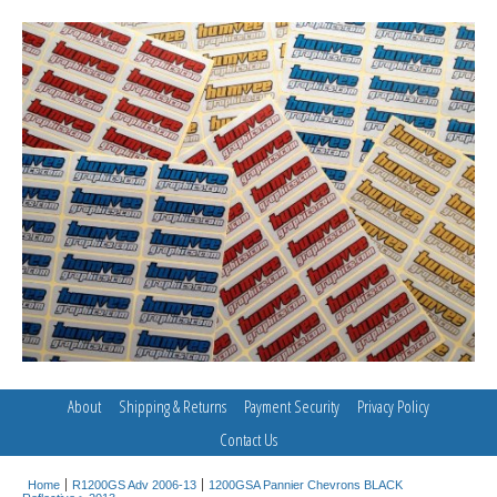
About
Shipping & Returns
Payment Security
Privacy Policy
Contact Us
Home
R1200GS Adv 2006-13
1200GSA Pannier Chevrons BLACK