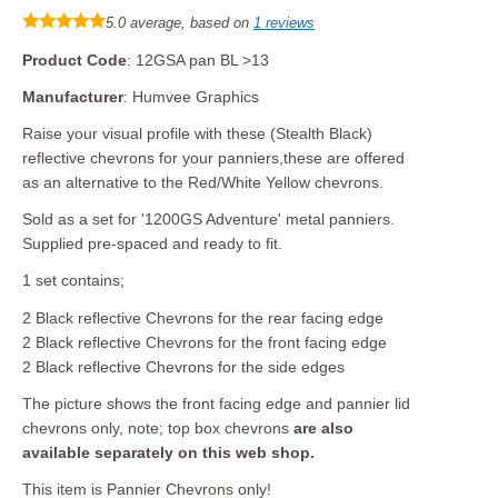
5.0 average, based on
1 reviews
Product Code
: 12GSA pan BL >13
Manufacturer
: Humvee Graphics
Raise your visual profile with these (Stealth Black)
reflective chevrons for your panniers,these are offered
as an alternative to the Red/White Yellow chevrons.
Sold as a set for '1200GS Adventure' metal panniers.
Supplied pre-spaced and ready to fit.
1 set contains;
2 Black reflective Chevrons for the rear facing edge
2 Black reflective Chevrons for the front facing edge
2 Black reflective Chevrons for the side edges
The picture shows the front facing edge and pannier lid
chevrons only, note; top box chevrons
are also
available separately on this web shop.
This item is Pannier Chevrons only!