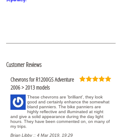
Customer Reviews
Chevrons for R1200GS Adventure
2006 > 2013 models
These chevrons are 'brilliant', they look
good and certainly enhance the somewhat
bland panniers. The bike panniers are
highly reflective and illuminated at night
and give a solid appearance during the day light
hours. They have been commented on, on many of
my trips.
Brian Libby :: 4 Mar 2019, 19:29