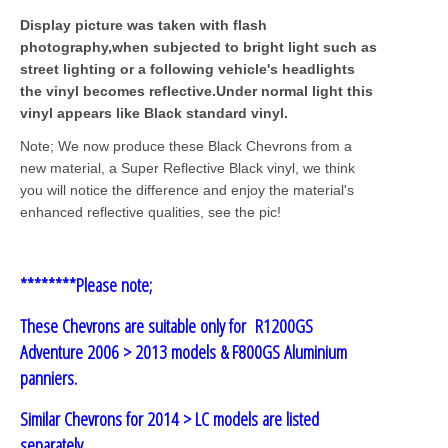
Display picture was taken with flash
photography,when subjected to bright light such as
street lighting or a following vehicle's headlights
the vinyl becomes reflective.Under normal light this
vinyl appears like Black standard vinyl.
Note; We now produce these Black Chevrons from a
new material, a Super Reflective Black vinyl, we think
you will notice the difference and enjoy the material's
enhanced reflective qualities, see the pic!
********Please note;
These Chevrons are suitable only for R1200GS
Adventure 2006 > 2013 models
& F800GS Aluminium
panniers.
Similar Chevrons for 2014 > LC models are listed
separately.