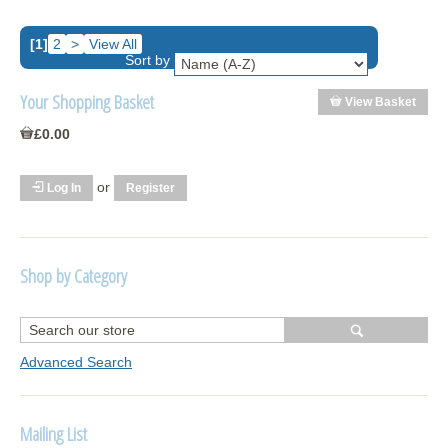
[1]
2
>
View All
Sort by
Your Shopping Basket
View Basket
£0.00
or
Log In
Register
Shop by Category
R1250 GS Adventure 2018>
Wrap kits R1250 GS Adventure 2018 >2024
Advanced Search
Bargains and Clearance
Mailing List
Wrap kits GSA 06-13