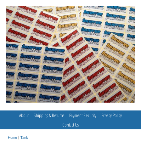
About
Shipping & Returns
Payment Security
Privacy Policy
Contact Us
Home
Tank