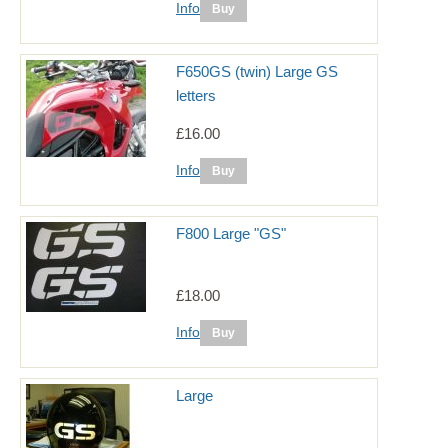
Info
F650GS (twin) Large GS
letters
£16.00
Info
F800 Large "GS"
£18.00
Info
Large