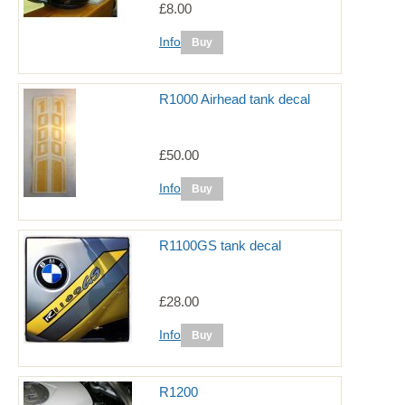
£8.00
Info
R1000 Airhead tank decal
£50.00
Info
R1100GS tank decal
£28.00
Info
R1200