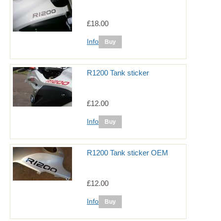
£18.00
Info
R1200 Tank sticker
£12.00
Info
R1200 Tank sticker OEM
£12.00
Info