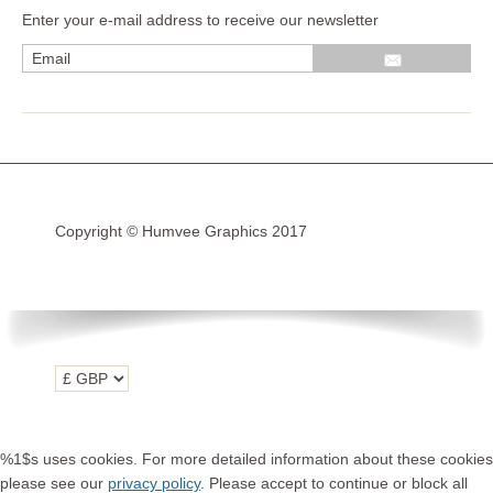
Enter your e-mail address to receive our newsletter
Wrap kits GSA LC 14-18
R1200GS Adv LC 2014 >
F700GS & F800GS
R1200GS LC 2013 >2020
R1200GS Adv 2006-13
Copyright © Humvee Graphics 2017
R1200GS 2004-12
F800GS & F650 GS
Luggage
KTM
Tank
Helmet
%1$s uses cookies. For more detailed information about these cookies
Beak
please see our
privacy policy
. Please accept to continue or block all