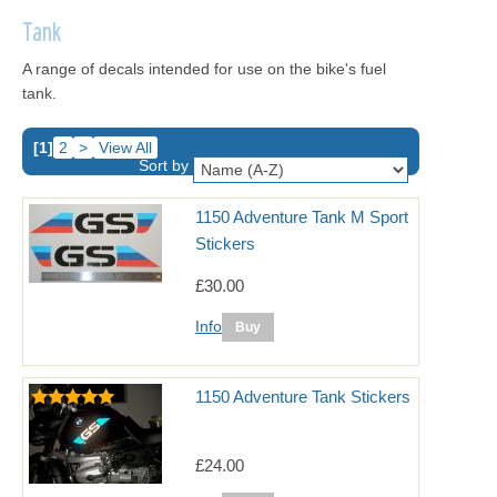
Tank
A range of decals intended for use on the bike's fuel
tank.
[1]
2
>
View All
Sort by
1150 Adventure Tank M Sport
Stickers
£30.00
Info
1150 Adventure Tank Stickers
£24.00