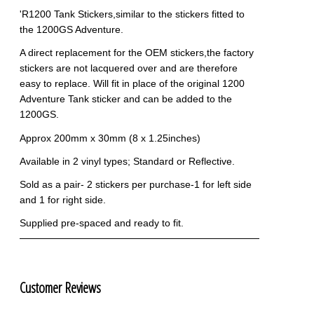
'R1200 Tank Stickers,similar to the stickers fitted to
the 1200GS Adventure.
A direct replacement for the OEM stickers,the factory
stickers are not lacquered over and are therefore
easy to replace. Will fit in place of the original 1200
Adventure Tank sticker and can be added to the
1200GS.
Approx 200mm x 30mm (8 x 1.25inches)
Available in 2 vinyl types; Standard or Reflective.
Sold as a pair- 2 stickers per purchase-1 for left side
and 1 for right side.
Supplied pre-spaced and ready to fit.
Customer Reviews