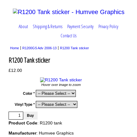
About
Shipping & Returns
Payment Security
Privacy Policy
Contact Us
Home
R1200GS Adv 2006-13
R1200 Tank sticker
R1200 Tank sticker
£12.00
Hover over image to zoom
Color *
Vinyl Type *
Product Code
: R1200 tank
Manufacturer
: Humvee Graphics