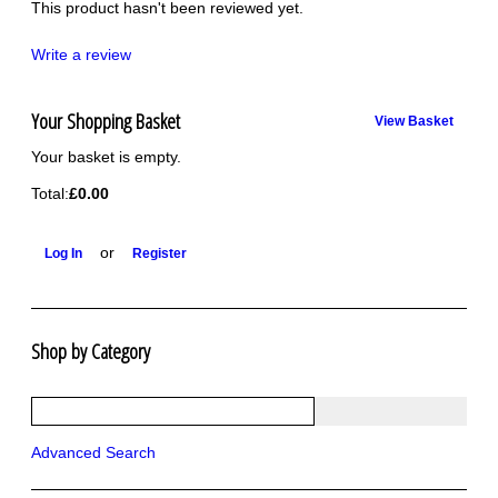
This product hasn't been reviewed yet.
Write a review
Your Shopping Basket
View Basket
Your basket is empty.
Total:
£0.00
or
Log In
Register
Shop by Category
R1250 GS Adventure 2018>
Wrap kits R1250 GS Adventure 2018 >2024
Bargains and Clearance
Advanced Search
Wrap kits GSA 06-13
Wrap kits GSA LC 14-18