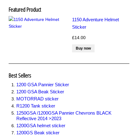
R1200GS Adv LC 2014 >
F700GS & F800GS
Featured Product
R1200GS LC 2013 >2020
1150 Adventure Helmet
R1200GS Adv 2006-13
R1200GS 2004-12
Sticker
F800GS & F650 GS
£14.00
Luggage
KTM
Tank
Helmet
Beak
Frame
Best Sellers
Sticker Kits
1200 GSA Pannier Sticker
R850GS and R1100GS
R1150GS & GSA
1200 GSA Beak Sticker
F650GS
MOTORRAD sticker
R80 and R100
R1200 Tank sticker
Flags and Emblems
1250GSA /1200GSA Pannier Chevrons BLACK
Gift Cards
Reflective 2014 >2023
1200GSA helmet sticker
1200GS Beak sticker