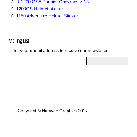
R 1200 GSA Pannier Chevrons > 13
1200GS Helmet sticker
1150 Adventure Helmet Sticker
Mailing List
Enter your e-mail address to receive our newsletter
Copyright © Humvee Graphics 2017