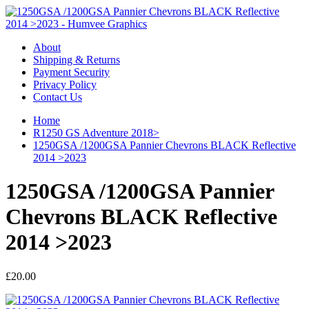
About
Shipping & Returns
Payment Security
Privacy Policy
Contact Us
Home
R1250 GS Adventure 2018>
1250GSA /1200GSA Pannier Chevrons BLACK Reflective
2014 >2023
1250GSA /1200GSA Pannier
Chevrons BLACK Reflective
2014 >2023
£20.00