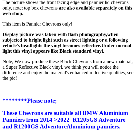
The picture shows the front facing edge and pannier lid chevrons
only, note; top box chevrons
are also available separately on this
web shop.
This item is Pannier Chevrons only!
Display picture was taken with flash photography,when
subjected to bright light such as street lighting or a following
vehicle's headlights the vinyl becomes reflective.Under normal
light this vinyl appears like Black standard vinyl.
Note; We now produce these Black Chevrons from a new material,
a Super Reflective Black vinyl, we think you will notice the
difference and enjoy the material's enhanced reflective qualities, see
the pic!
********Please note;
These Chevrons are suitable all BMW Aluminium
Panniers from 2014 >2022 R1205GS Adventure
and R1200GS Adventure
Aluminium
panniers.