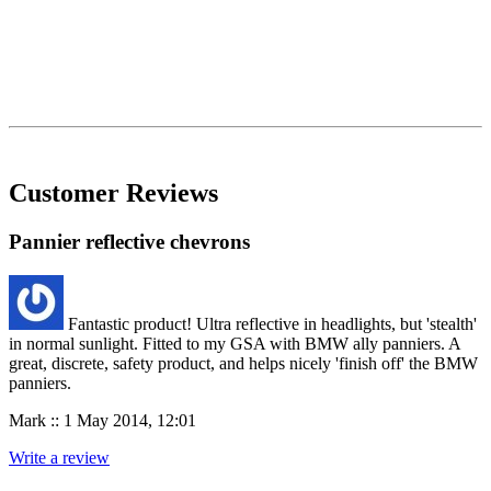
Customer Reviews
Pannier reflective chevrons
Fantastic product! Ultra reflective in headlights, but 'stealth'
in normal sunlight. Fitted to my GSA with BMW ally panniers. A
great, discrete, safety product, and helps nicely 'finish off' the BMW
panniers.
Mark :: 1 May 2014, 12:01
Write a review