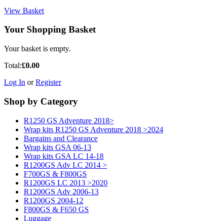
View Basket
Your Shopping Basket
Your basket is empty.
Total:
£0.00
Log In
or
Register
Shop by Category
R1250 GS Adventure 2018>
Wrap kits R1250 GS Adventure 2018 >2024
Bargains and Clearance
Wrap kits GSA 06-13
Wrap kits GSA LC 14-18
R1200GS Adv LC 2014 >
F700GS & F800GS
R1200GS LC 2013 >2020
R1200GS Adv 2006-13
R1200GS 2004-12
F800GS & F650 GS
Luggage