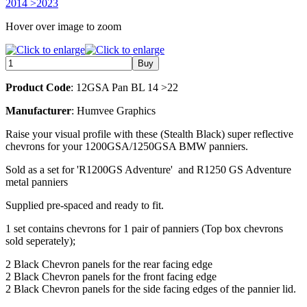
Hover over image to zoom
Product Code
: 12GSA Pan BL 14 >22
Manufacturer
: Humvee Graphics
Raise your visual profile with these (Stealth Black) super reflective
chevrons for your 1200GSA/1250GSA BMW panniers.
Sold as a set for 'R1200GS Adventure' and R1250 GS Adventure
metal panniers
Supplied pre-spaced and ready to fit.
1 set contains chevrons for 1 pair of panniers (Top box chevrons
sold seperately);
2 Black Chevron panels for the rear facing edge
2 Black Chevron panels for the front facing edge
2 Black Chevron panels for the side facing edges of the pannier lid.