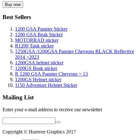
Best Sellers
1200 GSA Pannier Sticker
1200 GSA Beak Sticker
MOTORRAD sticker
R1200 Tank sticker
1250GSA /1200GSA Pannier Chevrons BLACK Reflective
2014 >2023
1200GSA helmet sticker
1200GS Beak sticker
R 1200 GSA Pannier Chevrons > 13
1200GS Helmet sticker
1150 Adventure Helmet Sticker
Mailing List
Enter your e-mail address to receive our newsletter
Copyright © Humvee Graphics 2017