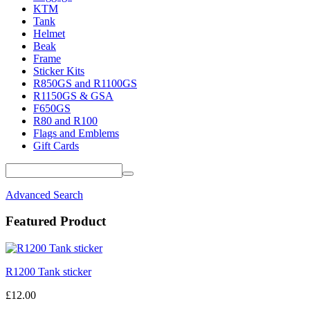
KTM
Tank
Helmet
Beak
Frame
Sticker Kits
R850GS and R1100GS
R1150GS & GSA
F650GS
R80 and R100
Flags and Emblems
Gift Cards
Advanced Search
Featured Product
R1200 Tank sticker
£12.00