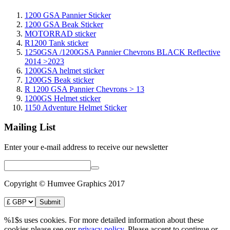
1200 GSA Pannier Sticker
1200 GSA Beak Sticker
MOTORRAD sticker
R1200 Tank sticker
1250GSA /1200GSA Pannier Chevrons BLACK Reflective
2014 >2023
1200GSA helmet sticker
1200GS Beak sticker
R 1200 GSA Pannier Chevrons > 13
1200GS Helmet sticker
1150 Adventure Helmet Sticker
Mailing List
Enter your e-mail address to receive our newsletter
Copyright © Humvee Graphics 2017
%1$s uses cookies. For more detailed information about these
cookies please see our
privacy policy
. Please accept to continue or