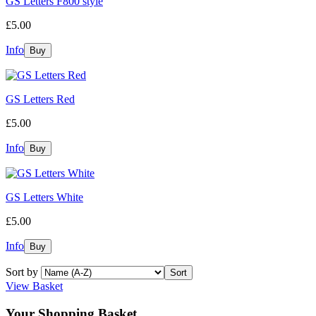
GS Letters F800 style
£5.00
Info
GS Letters Red
£5.00
Info
GS Letters White
£5.00
Info
Sort by
View Basket
Your Shopping Basket