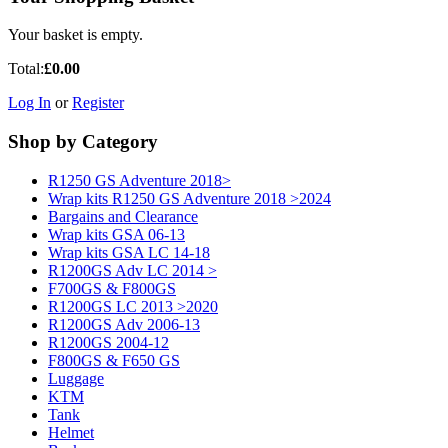
Your basket is empty.
Total:
£0.00
Log In
or
Register
Shop by Category
R1250 GS Adventure 2018>
Wrap kits R1250 GS Adventure 2018 >2024
Bargains and Clearance
Wrap kits GSA 06-13
Wrap kits GSA LC 14-18
R1200GS Adv LC 2014 >
F700GS & F800GS
R1200GS LC 2013 >2020
R1200GS Adv 2006-13
R1200GS 2004-12
F800GS & F650 GS
Luggage
KTM
Tank
Helmet