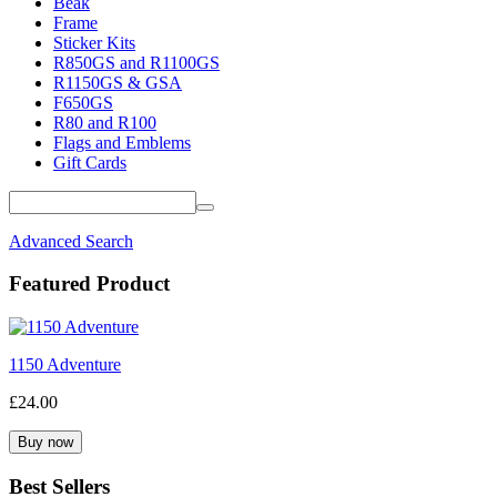
Beak
Frame
Sticker Kits
R850GS and R1100GS
R1150GS & GSA
F650GS
R80 and R100
Flags and Emblems
Gift Cards
Advanced Search
Featured Product
1150 Adventure
£24.00
Best Sellers