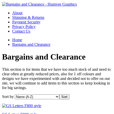
About
Shipping & Returns
Payment Security
Privacy Policy
Contact Us
Home
Bargains and Clearance
Bargains and Clearance
This section is for items that we have too much stock of and need to
clear often at greatly reduced prices, also for 1 off colours and
designs we have experimented with and decided not to offer on our
site, we will continue to add items to this section so keep looking in
for big savings.
Sort by