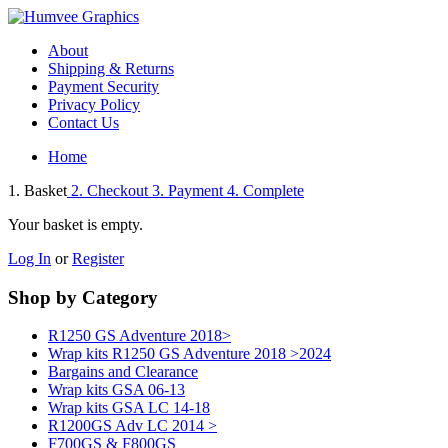
About
Shipping & Returns
Payment Security
Privacy Policy
Contact Us
Home
1. Basket
2. Checkout
3. Payment
4. Complete
Your basket is empty.
Log In
or
Register
Shop by Category
R1250 GS Adventure 2018>
Wrap kits R1250 GS Adventure 2018 >2024
Bargains and Clearance
Wrap kits GSA 06-13
Wrap kits GSA LC 14-18
R1200GS Adv LC 2014 >
F700GS & F800GS