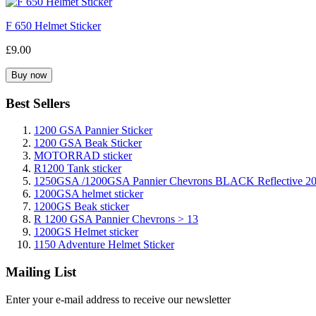
F 650 Helmet Sticker
£9.00
Best Sellers
1200 GSA Pannier Sticker
1200 GSA Beak Sticker
MOTORRAD sticker
R1200 Tank sticker
1250GSA /1200GSA Pannier Chevrons BLACK Reflective 2
1200GSA helmet sticker
1200GS Beak sticker
R 1200 GSA Pannier Chevrons > 13
1200GS Helmet sticker
1150 Adventure Helmet Sticker
Mailing List
Enter your e-mail address to receive our newsletter