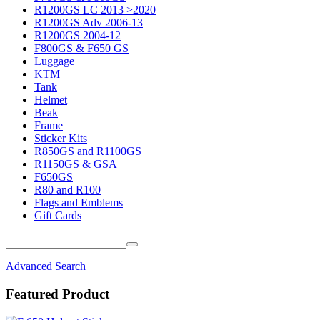
R1200GS LC 2013 >2020
R1200GS Adv 2006-13
R1200GS 2004-12
F800GS & F650 GS
Luggage
KTM
Tank
Helmet
Beak
Frame
Sticker Kits
R850GS and R1100GS
R1150GS & GSA
F650GS
R80 and R100
Flags and Emblems
Gift Cards
Advanced Search
Featured Product