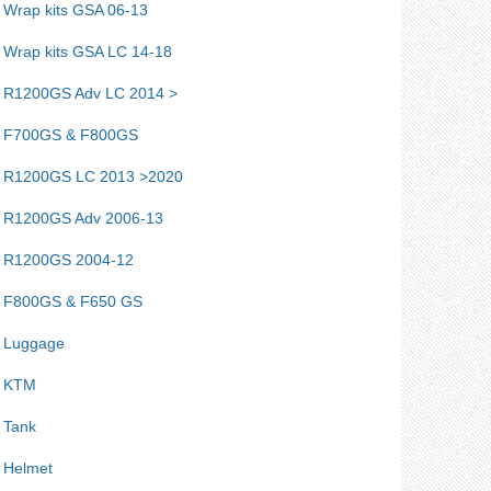
Wrap kits GSA 06-13
Wrap kits GSA LC 14-18
R1200GS Adv LC 2014 >
F700GS & F800GS
R1200GS LC 2013 >2020
R1200GS Adv 2006-13
R1200GS 2004-12
F800GS & F650 GS
Luggage
KTM
Tank
Helmet