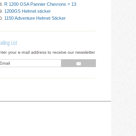
R 1200 GSA Pannier Chevrons > 13
1200GS Helmet sticker
1150 Adventure Helmet Sticker
ailing List
nter your e-mail address to receive our newsletter