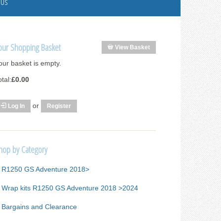
 Us
our Shopping Basket
View Basket
our basket is empty.
otal:
£0.00
or
Log In
Register
hop by Category
R1250 GS Adventure 2018>
Wrap kits R1250 GS Adventure 2018 >2024
Bargains and Clearance