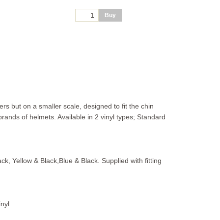
s but on a smaller scale, designed to fit the chin
rands of helmets. Available in 2 vinyl types; Standard
ack, Yellow & Black,Blue & Black. Supplied with fitting
nyl.