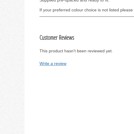
Supplied pre-spaced and ready to fit.
If your preferred colour choice is not listed pleas
Customer Reviews
This product hasn't been reviewed yet.
Write a review