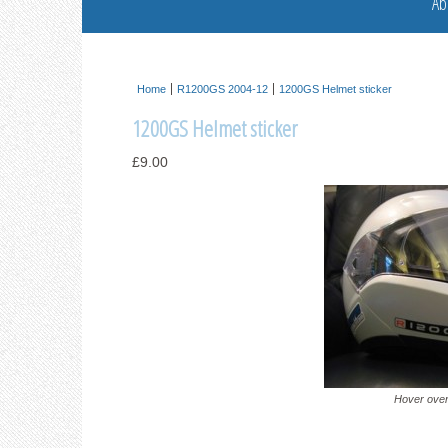
Ab
Home
R1200GS 2004-12
1200GS Helmet sticker
1200GS Helmet sticker
£9.00
Hover over