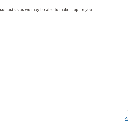
e contact us as we may be able to make it up for you.
A