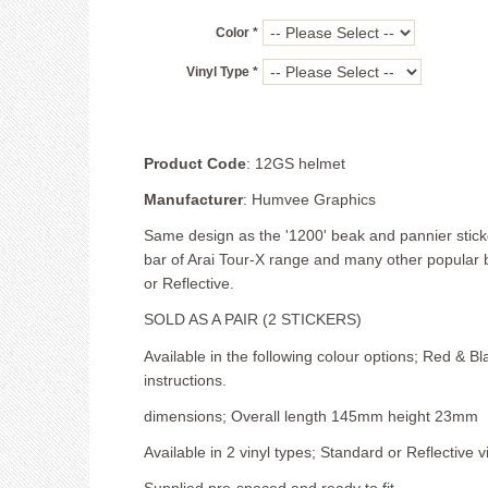
Color *
Vinyl Type *
Product Code
: 12GS helmet
Manufacturer
: Humvee Graphics
Same design as the '1200' beak and pannier sticker
bar of Arai Tour-X range and many other popular b
or Reflective.
SOLD AS A PAIR (2 STICKERS)
Available in the following colour options; Red & Bl
instructions.
dimensions; Overall length 145mm height 23mm
Available in 2 vinyl types; Standard or Reflective vi