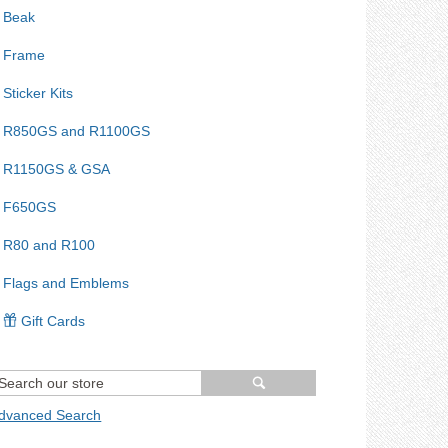
Beak
Frame
Sticker Kits
R850GS and R1100GS
R1150GS & GSA
F650GS
R80 and R100
Flags and Emblems
Gift Cards
dvanced Search