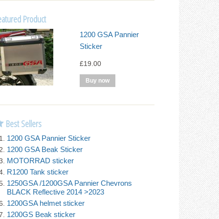
eatured Product
1200 GSA Pannier
Sticker
£19.00
Best Sellers
1200 GSA Pannier Sticker
1200 GSA Beak Sticker
MOTORRAD sticker
R1200 Tank sticker
1250GSA /1200GSA Pannier Chevrons
BLACK Reflective 2014 >2023
1200GSA helmet sticker
1200GS Beak sticker