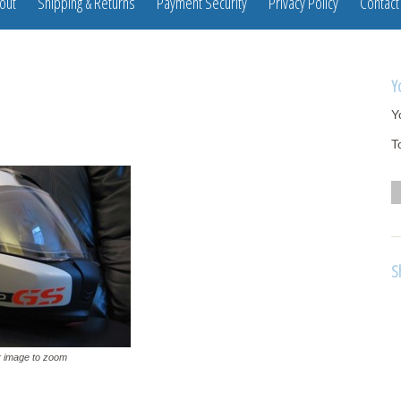
out
Shipping & Returns
Payment Security
Privacy Policy
Contact
Y
Y
T
S
 image to zoom