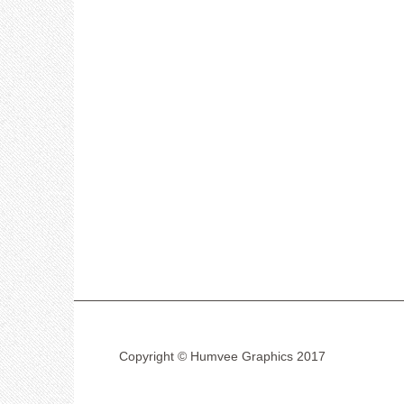
Copyright © Humvee Graphics 2017