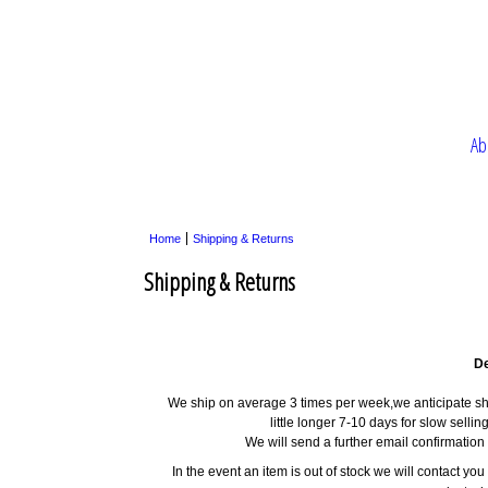
Ab
Home
Shipping & Returns
Shipping & Returns
De
We ship on average 3 times per week,we anticipate shi
little longer 7-10 days for slow selli
We will send a further email confirmatio
In the event an item is out of stock we will contact yo