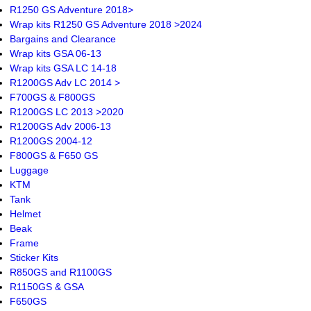
R1250 GS Adventure 2018>
Wrap kits R1250 GS Adventure 2018 >2024
Bargains and Clearance
Wrap kits GSA 06-13
Wrap kits GSA LC 14-18
R1200GS Adv LC 2014 >
F700GS & F800GS
R1200GS LC 2013 >2020
R1200GS Adv 2006-13
R1200GS 2004-12
F800GS & F650 GS
Luggage
KTM
Tank
Helmet
Beak
Frame
Sticker Kits
R850GS and R1100GS
R1150GS & GSA
F650GS