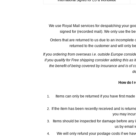
We use Royal Mail services for despatching your good
signed for (recorded mail). We only use the be
Orders that are returned to us due to an incomplete o
returned to the customer and will only b
If you ordering from overseas i.e. outside Europe consid
if you qualify for Free shipping consider adding this as 
the benefit of being covered by insurance and is of co
de
How do I r
Items can only be returned if you have first made
If the item has been recently received and is returned
you may incur
Items should be inspected for damage before any i
us by email w
We will only refund your postage costs if we ha