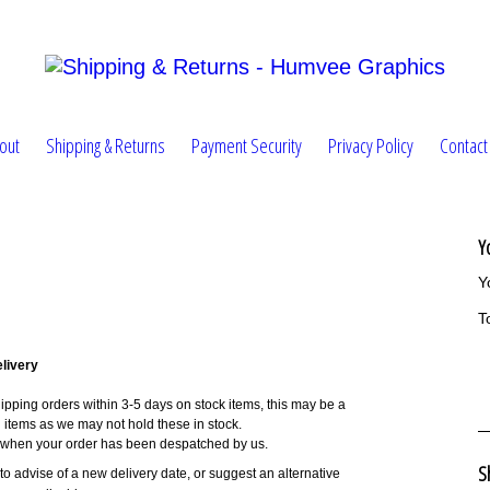
out
Shipping & Returns
Payment Security
Privacy Policy
Contact
Y
Y
T
livery
pping orders within 3-5 days on stock items, this may be a
ng items as we may not hold these in stock.
n when your order has been despatched by us.
S
u to advise of a new delivery date, or suggest an alternative