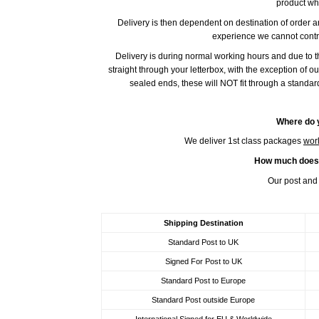
product wh
Delivery is then dependent on destination of order 
experience we cannot contro
Delivery is during normal working hours and due to 
straight through your letterbox, with the exception of o
sealed ends, these will NOT fit through a standar
Where do y
We deliver 1st class packages
wor
How much does i
Our post and 
Shipping Destination
Standard Post to UK
Signed For Post to UK
Standard Post to Europe
Standard Post outside Europe
International Signed for EU & Worldwide