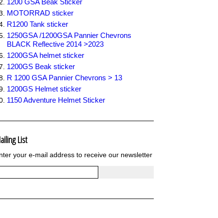
1200 GSA Beak Sticker
MOTORRAD sticker
R1200 Tank sticker
1250GSA /1200GSA Pannier Chevrons
BLACK Reflective 2014 >2023
1200GSA helmet sticker
1200GS Beak sticker
R 1200 GSA Pannier Chevrons > 13
1200GS Helmet sticker
1150 Adventure Helmet Sticker
ailing List
nter your e-mail address to receive our newsletter