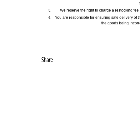
We reserve the right to charge a restocking fe
You are responsible for ensuring safe delivery of t
the goods being incorre
Share