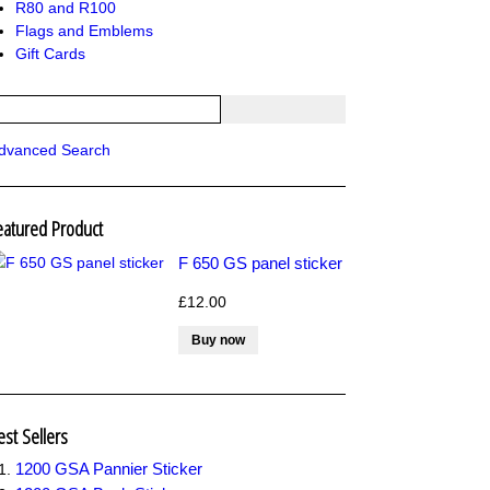
R80 and R100
Flags and Emblems
Gift Cards
dvanced Search
eatured Product
F 650 GS panel sticker
£12.00
est Sellers
1200 GSA Pannier Sticker