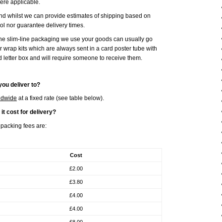
ere applicable.
and whilst we can provide estimates of shipping based on
l nor guarantee delivery times.
the slim-line packaging we use your goods can usually go
ur wrap kits which are always sent in a card poster tube with
d letter box and will require someone to receive them.
ou deliver to?
ldwide
at a fixed rate (see table below).
t cost for delivery?
packing fees are:
Cost
£2.00
£3.80
£4.00
£4.00
£8.00