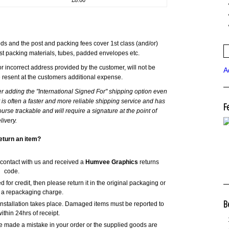
s and the post and packing fees cover 1st class (and/or)
st packing materials, tubes, padded envelopes etc.
r incorrect address provided by the customer, will not be
A
e resent at the customers additional expense.
er adding the "International Signed For" shipping option even
it is often a faster and more reliable shipping service and has
F
urse trackable and will require a signature at the point of
livery.
eturn an item?
 contact with us and received a
Humvee Graphics
returns
code.
 for credit, then please return it in the original packaging or
 a repackaging charge.
B
nstallation takes place. Damaged items must be reported to
ithin 24hrs of receipt.
ve made a mistake in your order or the supplied goods are