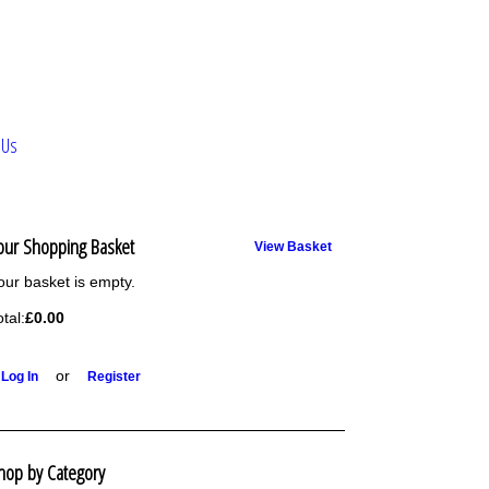
 Us
our Shopping Basket
View Basket
our basket is empty.
otal:
£0.00
or
Log In
Register
hop by Category