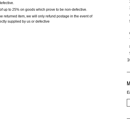
defective.
e of up to 25% on goods which prove to be non-defective.
he returned item, we will only refund postage in the event of
ctly supplied by us or defective
M
E