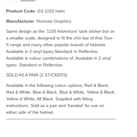
Product Code
: GS 1150 helm
Manufacturer
: Humvee Graphics
Same design as the '1150 Adventure' tank sticker but on
a smaller scale, designed to fit the chin bar of Arai Tour-
X range and many other popular brands of helmets.
Available in 2 vinyl types;Standard or Reflective.
Available in colour combinations of; Available in 2 vinyl
types; Standard or Reflective.
SOLD AS A PAIR (2 STICKERS)
Available in the following colour options; Red & Black,
Red & White, Blue & Black, Blue & White, Yellow & Black,
Yellow & White, All Black. Supplied with fitting
instructions. Sold as a pair and 'handed' for use on
either side of the helmet.