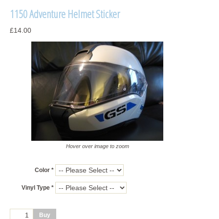
1150 Adventure Helmet Sticker
£14.00
Hover over image to zoom
Color *
Vinyl Type *