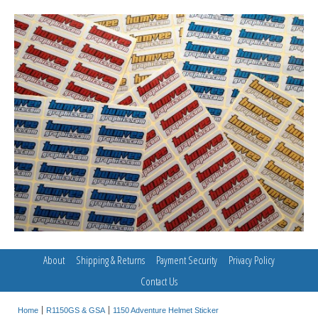
About
Shipping & Returns
Payment Security
Privacy Policy
Contact Us
Home
R1150GS & GSA
1150 Adventure Helmet Sticker