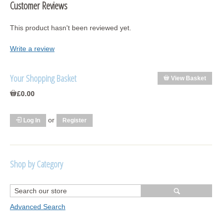
Customer Reviews
This product hasn't been reviewed yet.
Write a review
Your Shopping Basket
View Basket
£0.00
or
Log In
Register
Shop by Category
R1250 GS Adventure 2018>
Wrap kits R1250 GS Adventure 2018 >2024
Advanced Search
Bargains and Clearance