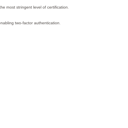
the most stringent level of certification.
enabling two-factor authentication.