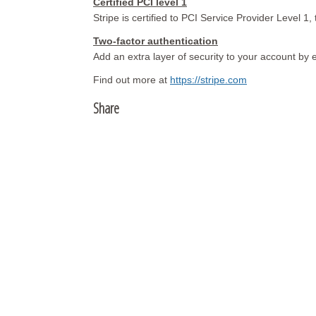
Certified PCI level 1
Stripe is certified to PCI Service Provider Level 1, 
Two-factor authentication
Add an extra layer of security to your account by 
Find out more at
https://stripe.com
Share