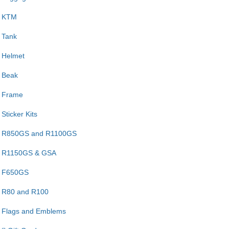
KTM
Tank
Helmet
Beak
Frame
Sticker Kits
R850GS and R1100GS
R1150GS & GSA
F650GS
R80 and R100
Flags and Emblems