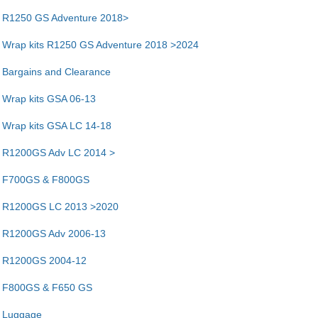
R1250 GS Adventure 2018>
Wrap kits R1250 GS Adventure 2018 >2024
Bargains and Clearance
Wrap kits GSA 06-13
Wrap kits GSA LC 14-18
R1200GS Adv LC 2014 >
F700GS & F800GS
R1200GS LC 2013 >2020
R1200GS Adv 2006-13
R1200GS 2004-12
F800GS & F650 GS
Luggage