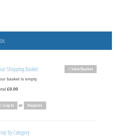
 Us
our Shopping Basket
View Basket
our basket is empty.
otal:
£0.00
or
Log In
Register
hop by Category