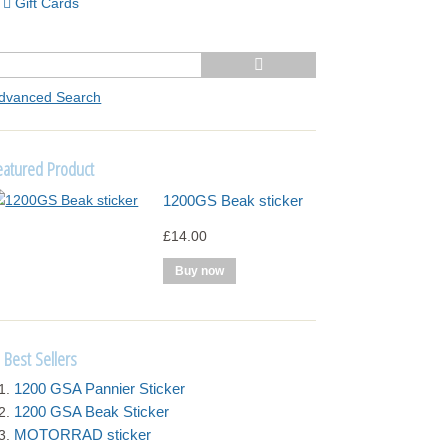
Gift Cards
dvanced Search
eatured Product
1200GS Beak sticker
£14.00
Best Sellers
1200 GSA Pannier Sticker
1200 GSA Beak Sticker
MOTORRAD sticker