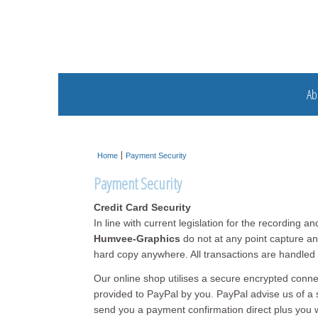
Ab
Home
Payment Security
Payment Security
Credit Card Security
In line with current legislation for the recording a
Humvee-Graphics
do not at any point capture and
hard copy anywhere. All transactions are handle
Our online shop utilises a secure encrypted conne
provided to PayPal by you. PayPal advise us of a s
send you a payment confirmation direct plus you wi