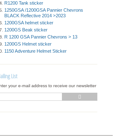
R1200 Tank sticker
1250GSA /1200GSA Pannier Chevrons
BLACK Reflective 2014 >2023
1200GSA helmet sticker
1200GS Beak sticker
R 1200 GSA Pannier Chevrons > 13
1200GS Helmet sticker
1150 Adventure Helmet Sticker
ailing List
nter your e-mail address to receive our newsletter