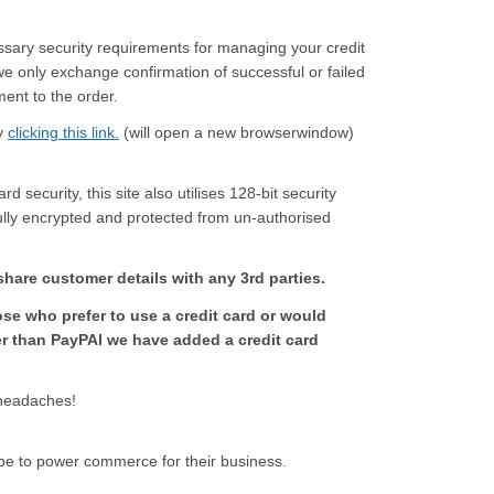
ssary security requirements for managing your credit
e only exchange confirmation of successful or failed
ment to the order.
by
clicking this link.
(will open a new browserwindow)
d security, this site also utilises 128-bit security
fully encrypted and protected from un-authorised
share customer details with any 3rd parties.
hose who prefer to use a credit card or would
er than PayPAl we have added a credit card
 headaches!
pe to power commerce for their business.