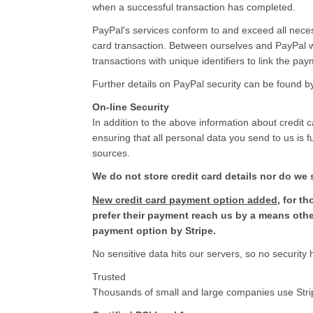
when a successful transaction has completed.
PayPal's services conform to and exceed all nece
card transaction. Between ourselves and PayPal w
transactions with unique identifiers to link the pay
Further details on PayPal security can be found 
On-line Security
In addition to the above information about credit car
ensuring that all personal data you send to us is 
sources.
We do not store credit card
details nor do we 
New credit card payment option added
, for t
prefer their payment reach us by a means oth
payment option by Stripe.
No sensitive data hits our servers, so no security
Trusted
Thousands of small and large companies use Stri