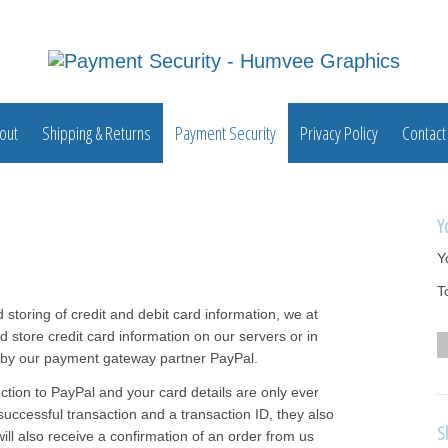
out
Shipping & Returns
Payment Security
Privacy Policy
Contact
Y
Y
T
nd storing of credit and debit card information, we at
 store credit card information on our servers or in
d by our payment gateway partner PayPal.
ction to PayPal and your card details are only ever
uccessful transaction and a transaction ID, they also
S
ll also receive a confirmation of an order from us