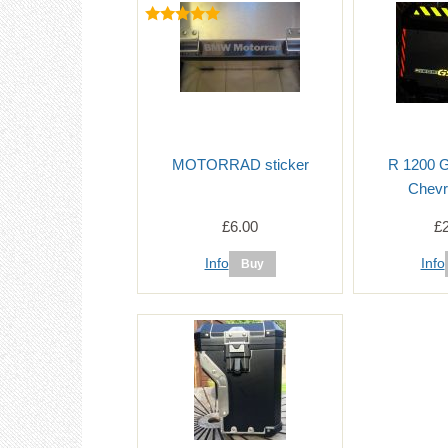
MOTORRAD sticker
R 1200 
Chevr
£6.00
£
Info
Info