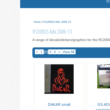
Ab
Home
R1200GS Adv 2006-13
R1200GS Adv 2006-13
A range of decals/stickers/graphics for the R12
<
1
[2]
3
4
>
View All
DAKAR small
GS AD