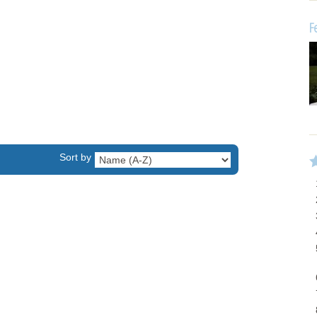
F
Sort by