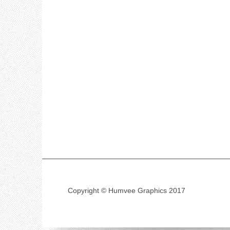
Copyright © Humvee Graphics 2017