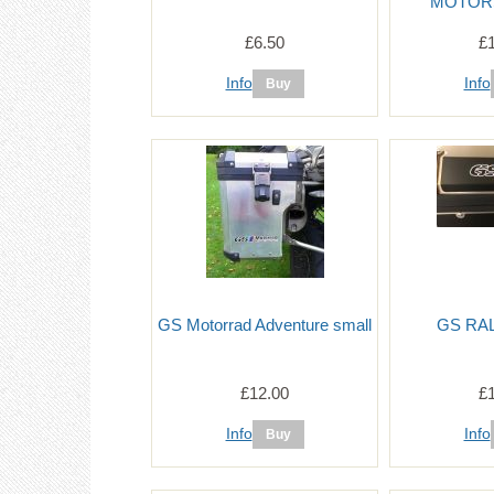
MOTOR
£6.50
£
Info
Info
GS Motorrad Adventure small
GS RAL
£12.00
£
Info
Info