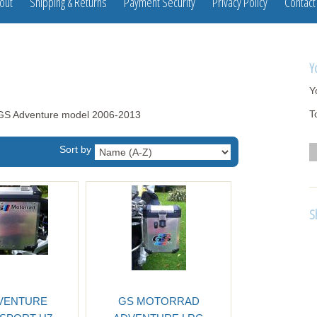
out
Shipping & Returns
Payment Security
Privacy Policy
Contact
Y
Y
T
00GS Adventure model 2006-2013
Sort by
S
VENTURE
GS MOTORRAD