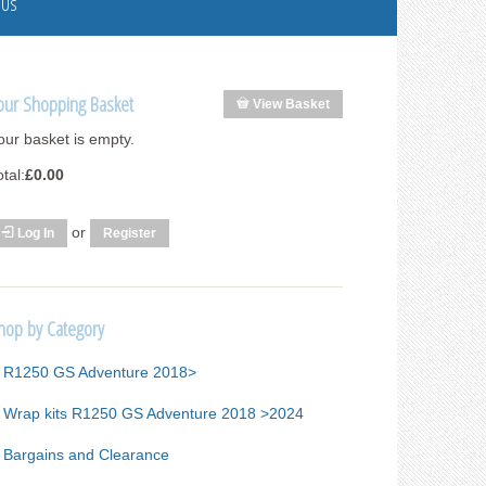
 Us
our Shopping Basket
View Basket
our basket is empty.
otal:
£0.00
or
Log In
Register
hop by Category
R1250 GS Adventure 2018>
Wrap kits R1250 GS Adventure 2018 >2024
Bargains and Clearance