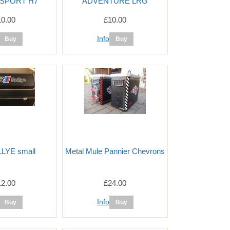
SPORT H7
ADVENTURE LRG
10.00
£10.00
Info
LYE small
Metal Mule Pannier Chevrons
12.00
£24.00
Info