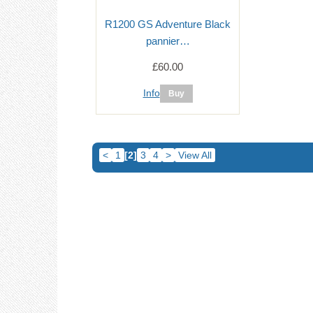
R1200 GS Adventure Black
pannier…
£60.00
Info
<
1
[2]
3
4
>
View All