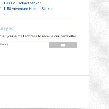
1200GS Helmet sticker
1150 Adventure Helmet Sticker
ailing List
nter your e-mail address to receive our newsletter