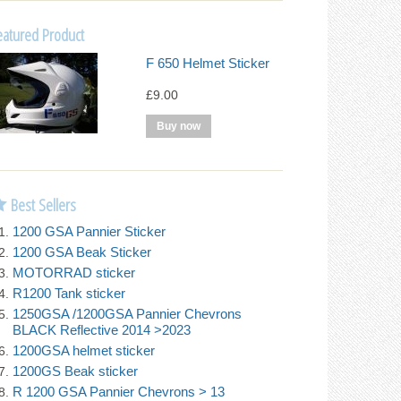
eatured Product
F 650 Helmet Sticker
£9.00
Best Sellers
1200 GSA Pannier Sticker
1200 GSA Beak Sticker
MOTORRAD sticker
R1200 Tank sticker
1250GSA /1200GSA Pannier Chevrons
BLACK Reflective 2014 >2023
1200GSA helmet sticker
1200GS Beak sticker
R 1200 GSA Pannier Chevrons > 13