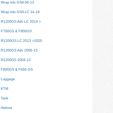
Wrap kits GSA 06-13
Wrap kits GSA LC 14-18
R1200GS Adv LC 2014 >
F700GS & F800GS
R1200GS LC 2013 >2020
R1200GS Adv 2006-13
R1200GS 2004-12
F800GS & F650 GS
Luggage
KTM
Tank
Helmet