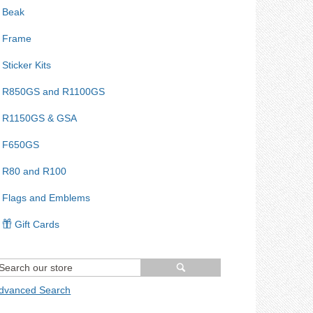
Beak
Frame
Sticker Kits
R850GS and R1100GS
R1150GS & GSA
F650GS
R80 and R100
Flags and Emblems
Gift Cards
dvanced Search