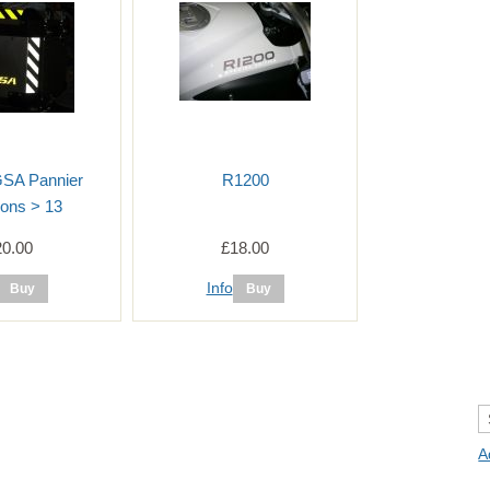
GSA Pannier
R1200
ons > 13
20.00
£18.00
Info
A