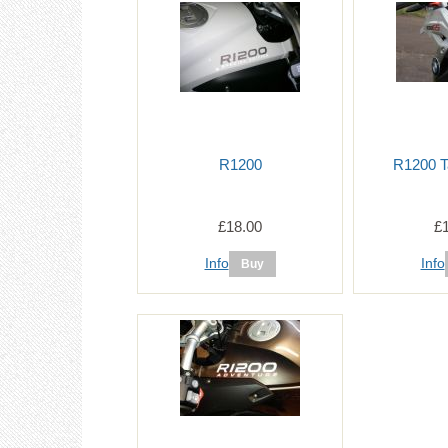
R1200
R1200 T
£18.00
£
Info
Info