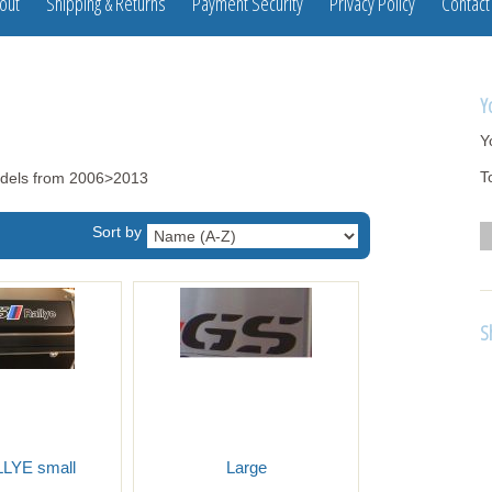
out
Shipping & Returns
Payment Security
Privacy Policy
Contact
Y
Y
T
odels from 2006>2013
Sort by
S
LYE small
Large