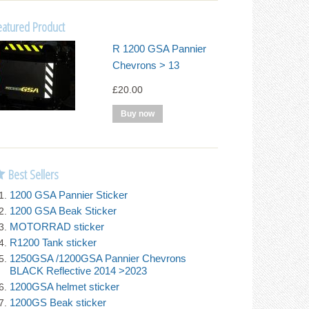
eatured Product
R 1200 GSA Pannier
Chevrons > 13
£20.00
Best Sellers
1200 GSA Pannier Sticker
1200 GSA Beak Sticker
MOTORRAD sticker
R1200 Tank sticker
1250GSA /1200GSA Pannier Chevrons
BLACK Reflective 2014 >2023
1200GSA helmet sticker
1200GS Beak sticker