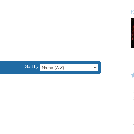
F
Sort by