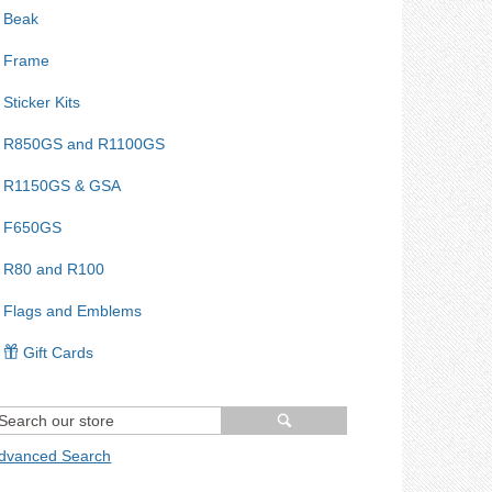
Beak
Frame
Sticker Kits
R850GS and R1100GS
R1150GS & GSA
F650GS
R80 and R100
Flags and Emblems
Gift Cards
dvanced Search