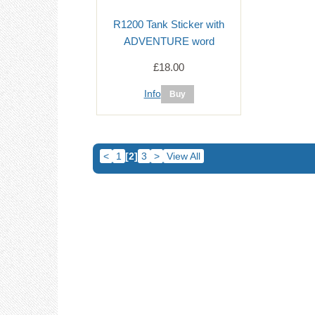
R1200 Tank Sticker with
ADVENTURE word
£18.00
Info
<
1
[2]
3
>
View All