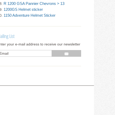
R 1200 GSA Pannier Chevrons > 13
1200GS Helmet sticker
1150 Adventure Helmet Sticker
ailing List
nter your e-mail address to receive our newsletter