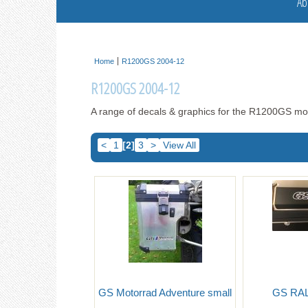
Ab
Home
R1200GS 2004-12
R1200GS 2004-12
A range of decals & graphics for the R1200GS m
<
1
[2]
3
>
View All
GS Motorrad Adventure small
GS RAL