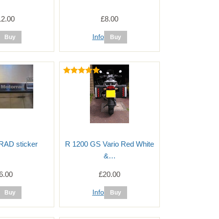
12.00
£8.00
Info
D sticker
R 1200 GS Vario Red White
&…
6.00
£20.00
Info