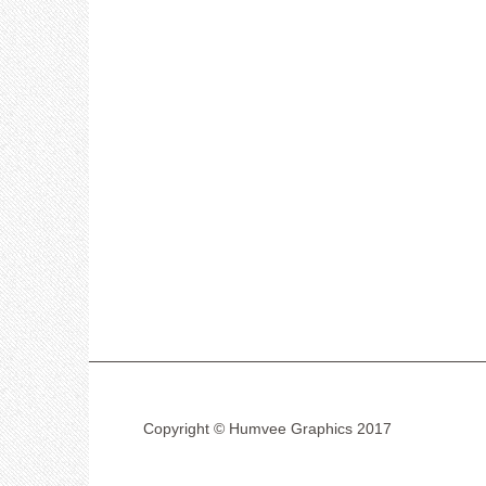
Copyright © Humvee Graphics 2017