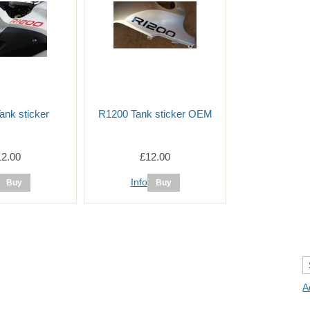
ank sticker
R1200 Tank sticker OEM
12.00
£12.00
Info
A