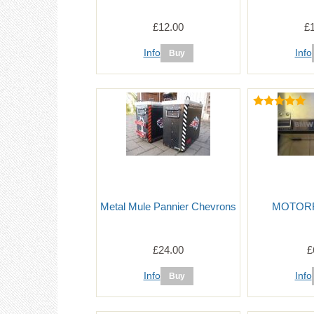
£12.00
£
Info
Info
Metal Mule Pannier Chevrons
MOTORRA
£24.00
£
Info
Info