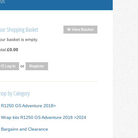
 Us
our Shopping Basket
View Basket
our basket is empty.
otal:
£0.00
or
Log In
Register
hop by Category
R1250 GS Adventure 2018>
Wrap kits R1250 GS Adventure 2018 >2024
Bargains and Clearance