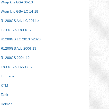
Wrap kits GSA 06-13
Wrap kits GSA LC 14-18
R1200GS Adv LC 2014 >
F700GS & F800GS
R1200GS LC 2013 >2020
R1200GS Adv 2006-13
R1200GS 2004-12
F800GS & F650 GS
Luggage
KTM
Tank
Helmet