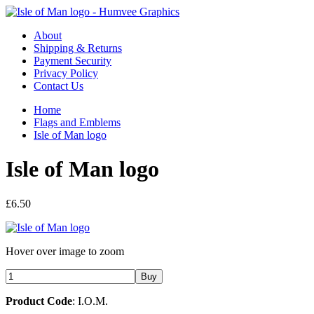
About
Shipping & Returns
Payment Security
Privacy Policy
Contact Us
Home
Flags and Emblems
Isle of Man logo
Isle of Man logo
£6.50
Hover over image to zoom
Product Code
: I.O.M.