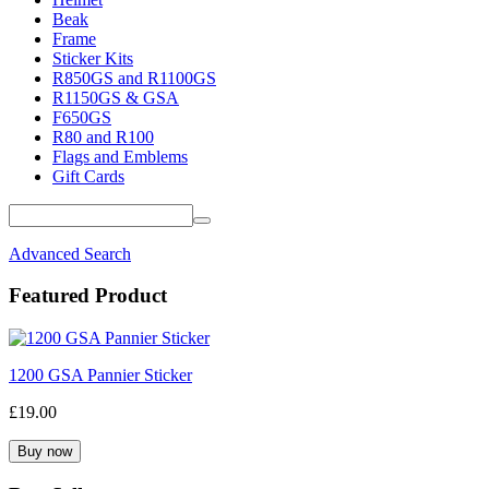
Beak
Frame
Sticker Kits
R850GS and R1100GS
R1150GS & GSA
F650GS
R80 and R100
Flags and Emblems
Gift Cards
Advanced Search
Featured Product
1200 GSA Pannier Sticker
£19.00