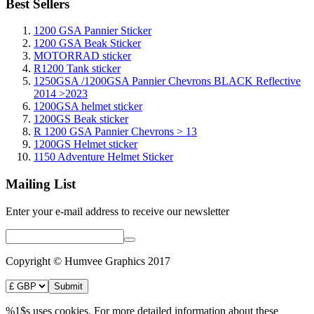
Best Sellers
1200 GSA Pannier Sticker
1200 GSA Beak Sticker
MOTORRAD sticker
R1200 Tank sticker
1250GSA /1200GSA Pannier Chevrons BLACK Reflective
2014 >2023
1200GSA helmet sticker
1200GS Beak sticker
R 1200 GSA Pannier Chevrons > 13
1200GS Helmet sticker
1150 Adventure Helmet Sticker
Mailing List
Enter your e-mail address to receive our newsletter
Copyright © Humvee Graphics 2017
%1$s uses cookies. For more detailed information about these