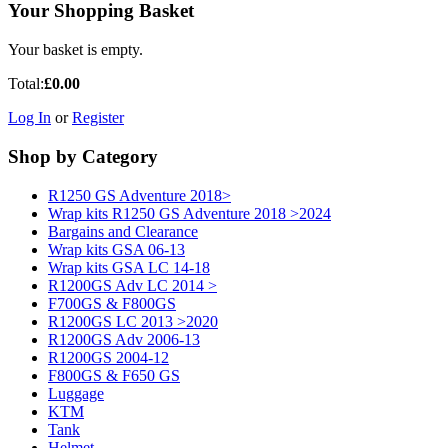
Your Shopping Basket
Your basket is empty.
Total:
£0.00
Log In
or
Register
Shop by Category
R1250 GS Adventure 2018>
Wrap kits R1250 GS Adventure 2018 >2024
Bargains and Clearance
Wrap kits GSA 06-13
Wrap kits GSA LC 14-18
R1200GS Adv LC 2014 >
F700GS & F800GS
R1200GS LC 2013 >2020
R1200GS Adv 2006-13
R1200GS 2004-12
F800GS & F650 GS
Luggage
KTM
Tank
Helmet