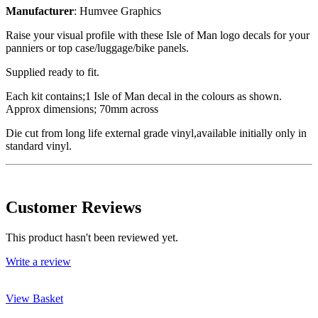
Manufacturer
: Humvee Graphics
Raise your visual profile with these Isle of Man logo decals for your
panniers or top case/luggage/bike panels.
Supplied ready to fit.
Each kit contains;1 Isle of Man decal in the colours as shown.
Approx dimensions; 70mm across
Die cut from long life external grade vinyl,available initially only in
standard vinyl.
Customer Reviews
This product hasn't been reviewed yet.
Write a review
View Basket