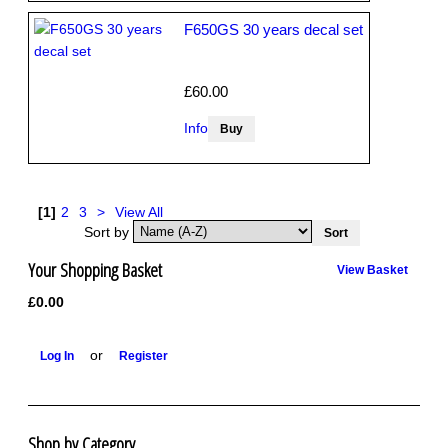
F650GS 30 years decal set
£60.00
Info
[1]
2
3
>
View All
Sort by
Your Shopping Basket
View Basket
£0.00
or
Log In
Register
Shop by Category