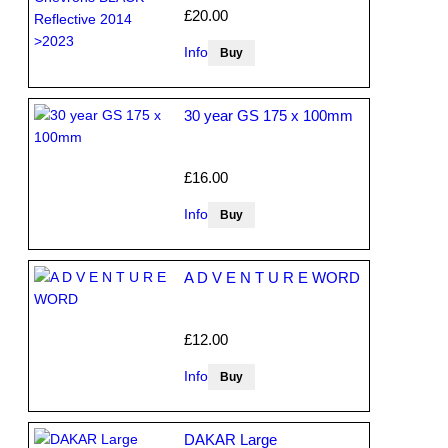
£20.00
Info
30 year GS 175 x 100mm
£16.00
Info
A D V E N T U R E WORD
£12.00
Info
DAKAR Large