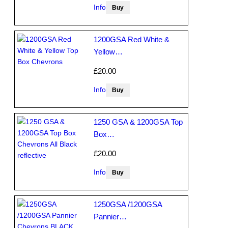
Info
1200GSA Red White &
Yellow…
£20.00
Info
1250 GSA & 1200GSA Top
Box…
£20.00
Info
1250GSA /1200GSA
Pannier…