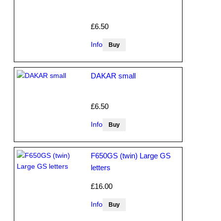
£6.50
Info
DAKAR small
£6.50
Info
F650GS (twin) Large GS
letters
£16.00
Info