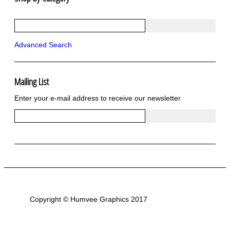
R1250 GS Adventure 2018>
Wrap kits R1250 GS Adventure 2018 >2024
Bargains and Clearance
Advanced Search
Wrap kits GSA 06-13
Wrap kits GSA LC 14-18
R1200GS Adv LC 2014 >
F700GS & F800GS
Mailing List
R1200GS LC 2013 >2020
Enter your e-mail address to receive our newsletter
R1200GS Adv 2006-13
R1200GS 2004-12
F800GS & F650 GS
Luggage
KTM
Tank
Helmet
Beak
Frame
Sticker Kits
Copyright © Humvee Graphics 2017
R850GS and R1100GS
R1150GS & GSA
F650GS