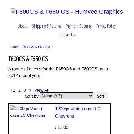
About
Shipping & Returns
Payment Security
Privacy Policy
Contact Us
Home
F800GS & F650 GS
F800GS & F650 GS
A range of decals for the F650GS and F800GS up to
2012 model year.
[1]
2
3
>
View All
Sort by
1200gs Vario t case LC
Chevrons
£12.00