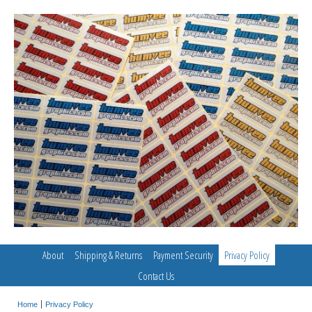
About
Shipping & Returns
Payment Security
Privacy Policy
Contact Us
Home
Privacy Policy