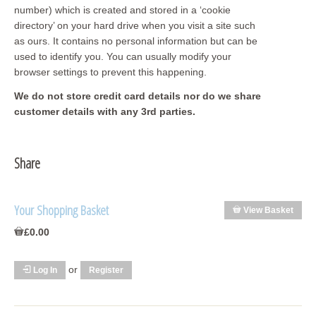
number) which is created and stored in a ‘cookie
directory’ on your hard drive when you visit a site such
as ours. It contains no personal information but can be
used to identify you. You can usually modify your
browser settings to prevent this happening.
We do not store credit card
details nor do we share
customer details with any 3rd parties.
Share
Your Shopping Basket
View Basket
£0.00
or
Log In
Register