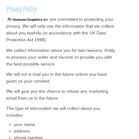
Privacy Policy
At
e are committed to protecting your
w
Humvee-Graphics
privacy. We will only use the information that we collect
about you lawfully (in accordance with the UK Data
Protection Act 1998).
We collect information about you for two reasons: firstly,
to process your order and second, to provide you with
the best possible service.
We will not e-mail you in the future unless you have
given us your consent.
We will give you the chance to refuse any marketing
email from us in the future.
The type of information we will collect about you
includes:
your name
address
phone number