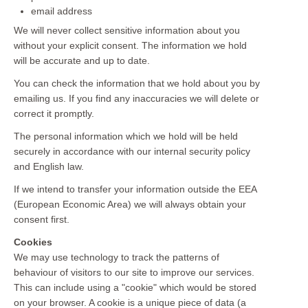
email address
We will never collect sensitive information about you
without your explicit consent. The information we hold
will be accurate and up to date.
You can check the information that we hold about you by
emailing us. If you find any inaccuracies we will delete or
correct it promptly.
The personal information which we hold will be held
securely in accordance with our internal security policy
and English law.
If we intend to transfer your information outside the EEA
(European Economic Area) we will always obtain your
consent first.
Cookies
We may use technology to track the patterns of
behaviour of visitors to our site to improve our services.
This can include using a "cookie" which would be stored
on your browser. A cookie is a unique piece of data (a