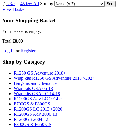
[1]
2
3
>
…
4
View All
Sort by
View Basket
Your Shopping Basket
Your basket is empty.
Total:
£0.00
Log In
or
Register
Shop by Category
R1250 GS Adventure 2018>
Wrap kits R1250 GS Adventure 2018 >2024
Bargains and Clearance
Wrap kits GSA 06-13
Wrap kits GSA LC 14-18
R1200GS Adv LC 2014 >
F700GS & F800GS
R1200GS LC 2013 >2020
R1200GS Adv 2006-13
R1200GS 2004-12
F800GS & F650 GS