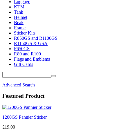
Luggage
KTM
Tank
Helmet
Beak
Frame
Sticker Kits
R850GS and R1100GS
R1150GS & GSA
F650GS
R80 and R100
Flags and Emblems
Gift Cards
Advanced Search
Featured Product
1200GS Pannier Sticker
£19.00