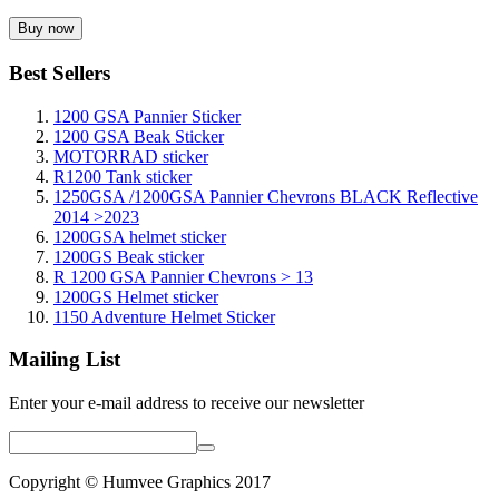
Best Sellers
1200 GSA Pannier Sticker
1200 GSA Beak Sticker
MOTORRAD sticker
R1200 Tank sticker
1250GSA /1200GSA Pannier Chevrons BLACK Reflective
2014 >2023
1200GSA helmet sticker
1200GS Beak sticker
R 1200 GSA Pannier Chevrons > 13
1200GS Helmet sticker
1150 Adventure Helmet Sticker
Mailing List
Enter your e-mail address to receive our newsletter
Copyright © Humvee Graphics 2017