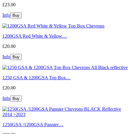
£23.00
Info
1200GSA Red White & Yellow…
£20.00
Info
1250 GSA & 1200GSA Top Box…
£20.00
Info
1250GSA /1200GSA Pannier…