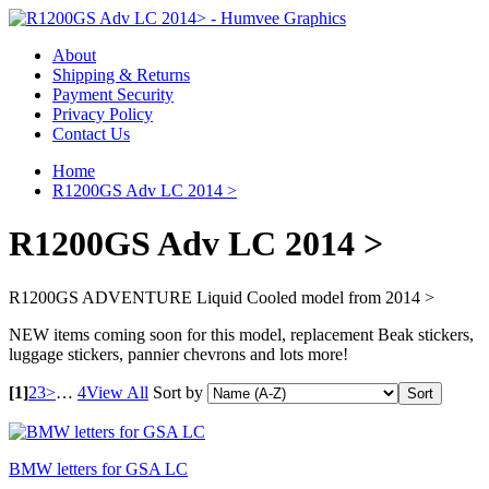
About
Shipping & Returns
Payment Security
Privacy Policy
Contact Us
Home
R1200GS Adv LC 2014 >
R1200GS Adv LC 2014 >
R1200GS ADVENTURE Liquid Cooled model from 2014 >
NEW items coming soon for this model, replacement Beak stickers,
luggage stickers, pannier chevrons and lots more!
[1]
2
3
>
…
4
View All
Sort by
BMW letters for GSA LC