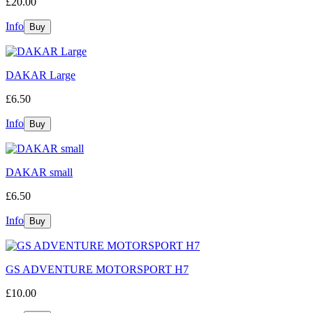
£20.00
Info
DAKAR Large
£6.50
Info
DAKAR small
£6.50
Info
GS ADVENTURE MOTORSPORT H7
£10.00