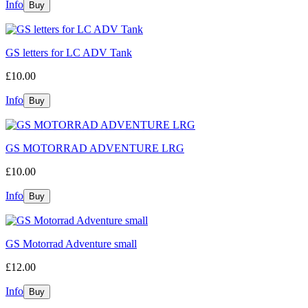
Info
GS letters for LC ADV Tank
£10.00
Info
GS MOTORRAD ADVENTURE LRG
£10.00
Info
GS Motorrad Adventure small
£12.00
Info