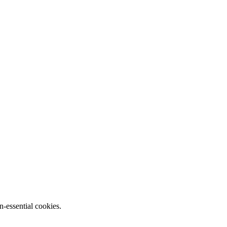
n-essential cookies.