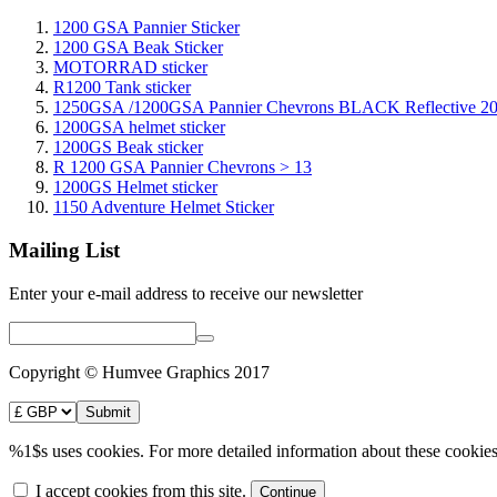
1200 GSA Pannier Sticker
1200 GSA Beak Sticker
MOTORRAD sticker
R1200 Tank sticker
1250GSA /1200GSA Pannier Chevrons BLACK Reflective 2
1200GSA helmet sticker
1200GS Beak sticker
R 1200 GSA Pannier Chevrons > 13
1200GS Helmet sticker
1150 Adventure Helmet Sticker
Mailing List
Enter your e-mail address to receive our newsletter
Copyright © Humvee Graphics 2017
%1$s uses cookies. For more detailed information about these cookies
I accept cookies from this site.