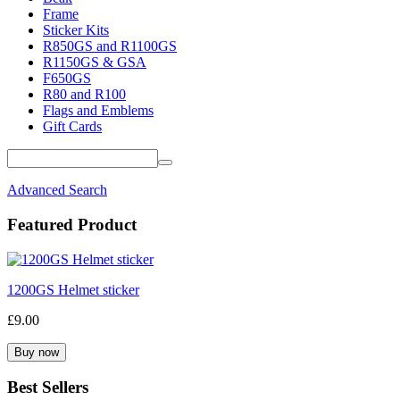
Frame
Sticker Kits
R850GS and R1100GS
R1150GS & GSA
F650GS
R80 and R100
Flags and Emblems
Gift Cards
Advanced Search
Featured Product
1200GS Helmet sticker
£9.00
Best Sellers