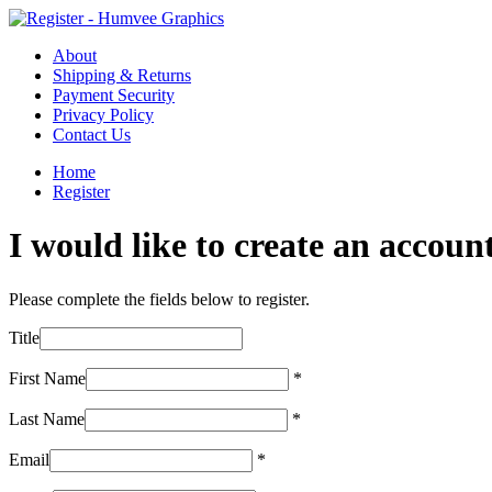
About
Shipping & Returns
Payment Security
Privacy Policy
Contact Us
Home
Register
I would like to create an account
Please complete the fields below to register.
Title
First Name
*
Last Name
*
Email
*