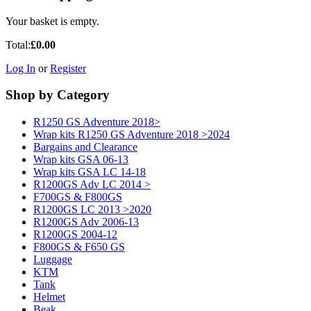
Your basket is empty.
Total:
£0.00
Log In
or
Register
Shop by Category
R1250 GS Adventure 2018>
Wrap kits R1250 GS Adventure 2018 >2024
Bargains and Clearance
Wrap kits GSA 06-13
Wrap kits GSA LC 14-18
R1200GS Adv LC 2014 >
F700GS & F800GS
R1200GS LC 2013 >2020
R1200GS Adv 2006-13
R1200GS 2004-12
F800GS & F650 GS
Luggage
KTM
Tank
Helmet
Beak