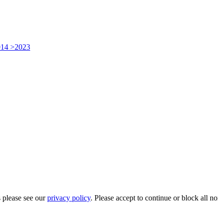
014 >2023
 please see our
privacy policy
. Please accept to continue or block all no