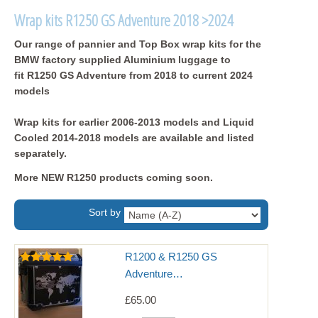
Wrap kits R1250 GS Adventure 2018 >2024
Our range of pannier and Top Box wrap kits for the
BMW factory supplied Aluminium luggage to
fit R1250 GS Adventure from 2018 to current 2024
models
Wrap kits for earlier 2006-2013 models and Liquid
Cooled 2014-2018 models are available and listed
separately.
More NEW R1250 products coming soon.
Sort by
R1200 & R1250 GS
Adventure…
£65.00