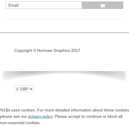
R1200GS Adv LC 2014 >
F700GS & F800GS
R1200GS LC 2013 >2020
R1200GS Adv 2006-13
Copyright © Humvee Graphics 2017
R1200GS 2004-12
F800GS & F650 GS
Luggage
KTM
Tank
Helmet
%1$s uses cookies. For more detailed information about these cookies
Beak
please see our
privacy policy
. Please accept to continue or block all
non-essential cookies.
Frame