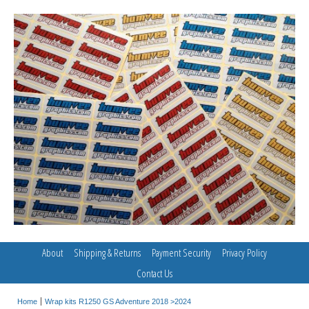
About
Shipping & Returns
Payment Security
Privacy Policy
Contact Us
Home
Wrap kits R1250 GS Adventure 2018 >2024