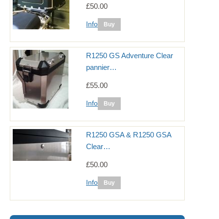
£50.00
Info
R1250 GS Adventure Clear
pannier…
£55.00
Info
R1250 GSA & R1250 GSA
Clear…
£50.00
Info