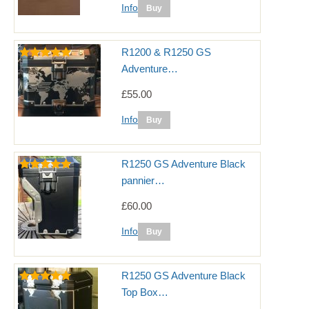
Info
R1200 & R1250 GS
Adventure…
£55.00
Info
R1250 GS Adventure Black
pannier…
£60.00
Info
R1250 GS Adventure Black
Top Box…