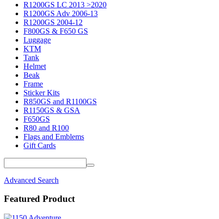
R1200GS LC 2013 >2020
R1200GS Adv 2006-13
R1200GS 2004-12
F800GS & F650 GS
Luggage
KTM
Tank
Helmet
Beak
Frame
Sticker Kits
R850GS and R1100GS
R1150GS & GSA
F650GS
R80 and R100
Flags and Emblems
Gift Cards
Advanced Search
Featured Product