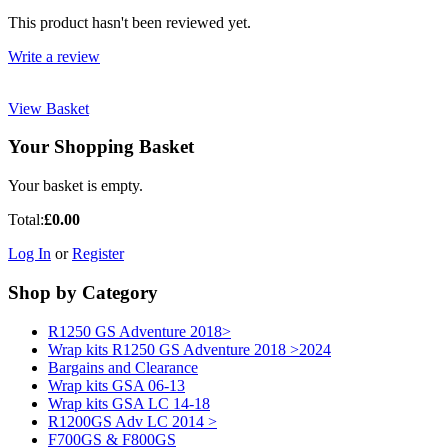
This product hasn't been reviewed yet.
Write a review
View Basket
Your Shopping Basket
Your basket is empty.
Total:
£0.00
Log In
or
Register
Shop by Category
R1250 GS Adventure 2018>
Wrap kits R1250 GS Adventure 2018 >2024
Bargains and Clearance
Wrap kits GSA 06-13
Wrap kits GSA LC 14-18
R1200GS Adv LC 2014 >
F700GS & F800GS