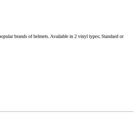
popular brands of helmets. Available in 2 vinyl types; Standard or