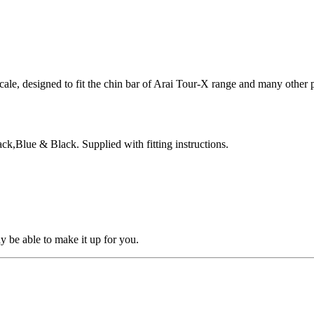
cale, designed to fit the chin bar of Arai Tour-X range and many other 
ck,Blue & Black. Supplied with fitting instructions.
ay be able to make it up for you.