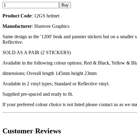
Product Code
: 12GS helmet
Manufacturer
: Humvee Graphics
Same design as the '1200' beak and pannier stickers but on a smaller s
Reflective.
SOLD AS A PAIR (2 STICKERS)
Available in the following colour options; Red & Black, Yellow & Bla
dimensions; Overall length 145mm height 23mm
Available in 2 vinyl types; Standard or Reflective vinyl.
Supplied pre-spaced and ready to fit.
If your preferred colour choice is not listed please contact us as we m
Customer Reviews