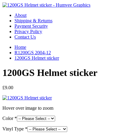
About
Shipping & Returns
Payment Security
Privacy Policy
Contact Us
Home
R1200GS 2004-12
1200GS Helmet sticker
1200GS Helmet sticker
£9.00
Hover over image to zoom
Color *
Vinyl Type *