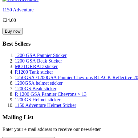
1150 Adventure
£24.00
Best Sellers
1200 GSA Pannier Sticker
1200 GSA Beak Sticker
MOTORRAD sticker
R1200 Tank sticker
1250GSA /1200GSA Pannier Chevrons BLACK Reflective 2
1200GSA helmet sticker
1200GS Beak sticker
R 1200 GSA Pannier Chevrons > 13
1200GS Helmet sticker
1150 Adventure Helmet Sticker
Mailing List
Enter your e-mail address to receive our newsletter