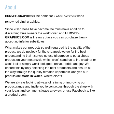
About
is the home for
world-
HUMVEE-GRAPHICS
2 wheel humvee's
renowned vinyl graphics.
Since 2007 these have become the must-have addition to
discerning bike owners the world over; and
HUMVEE-
GRAPHICS.COM
is the only place you can purchase them -
accept no inferior substitutes.
What makes our products so well regarded is the quality of the
product, we do not look for the cheapest, we go for the best
understanding that it serves no useful purpose to put a cheap
product on your motorcycle which won't stand up to the weather or
won't last or simply won't look good on your pride and joy. We
ensure this by only selecting the best producers and ensure all
the way through the quality remains uppermost, and yes our
produts are
Made in Wales
, where else?!
We are always looking at ways of refining or improving our
product range and invite you to
contact us through the shop
with
your ideas and comments
,
leave a review, or use Facebook to like
a product even.