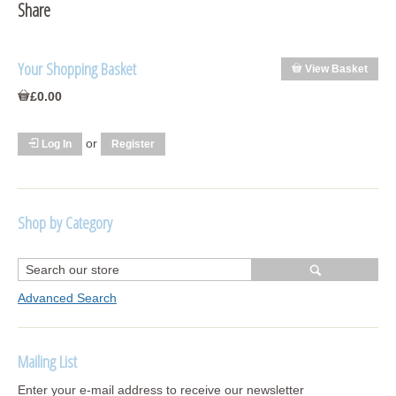
Share
Your Shopping Basket
View Basket
£0.00
or
Log In
Register
Shop by Category
R1250 GS Adventure 2018>
Wrap kits R1250 GS Adventure 2018 >2024
Advanced Search
Bargains and Clearance
Mailing List
Wrap kits GSA 06-13
Enter your e-mail address to receive our newsletter
Wrap kits GSA LC 14-18