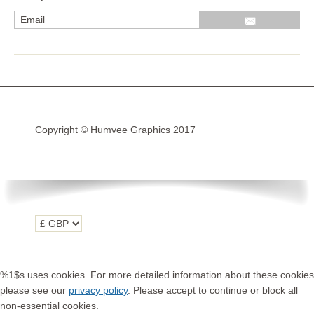
R1200GS Adv LC 2014 >
F700GS & F800GS
R1200GS LC 2013 >2020
R1200GS Adv 2006-13
Copyright © Humvee Graphics 2017
R1200GS 2004-12
F800GS & F650 GS
Luggage
KTM
Tank
Helmet
%1$s uses cookies. For more detailed information about these cookies
Beak
please see our
privacy policy
. Please accept to continue or block all
non-essential cookies.