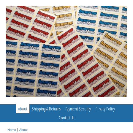
About
Shipping & Returns
Payment Security
Privacy Policy
Contact Us
Home
About