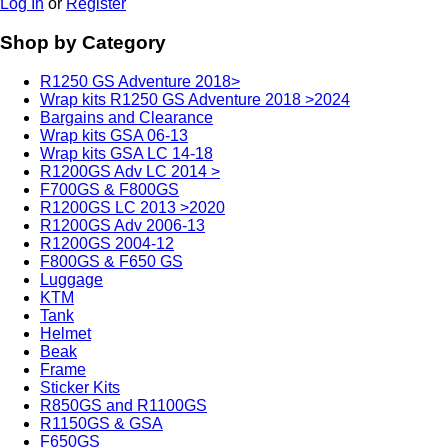
Log In
or
Register
Shop by Category
R1250 GS Adventure 2018>
Wrap kits R1250 GS Adventure 2018 >2024
Bargains and Clearance
Wrap kits GSA 06-13
Wrap kits GSA LC 14-18
R1200GS Adv LC 2014 >
F700GS & F800GS
R1200GS LC 2013 >2020
R1200GS Adv 2006-13
R1200GS 2004-12
F800GS & F650 GS
Luggage
KTM
Tank
Helmet
Beak
Frame
Sticker Kits
R850GS and R1100GS
R1150GS & GSA
F650GS