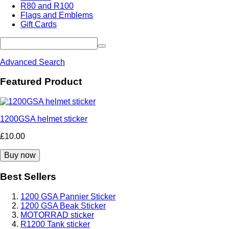
R80 and R100
Flags and Emblems
Gift Cards
Advanced Search
Featured Product
1200GSA helmet sticker
£10.00
Best Sellers
1200 GSA Pannier Sticker
1200 GSA Beak Sticker
MOTORRAD sticker
R1200 Tank sticker