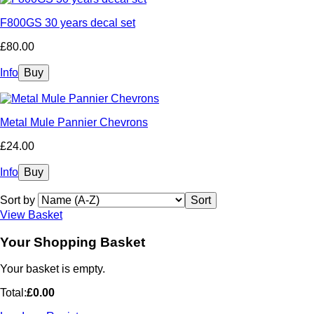
F800GS 30 years decal set
£80.00
Info
Metal Mule Pannier Chevrons
£24.00
Info
Sort by
View Basket
Your Shopping Basket
Your basket is empty.
Total:
£0.00