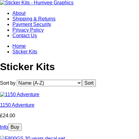
About
Shipping & Returns
Payment Security
Privacy Policy
Contact Us
Home
Sticker Kits
Sticker Kits
Sort by
1150 Adventure
£24.00
Info