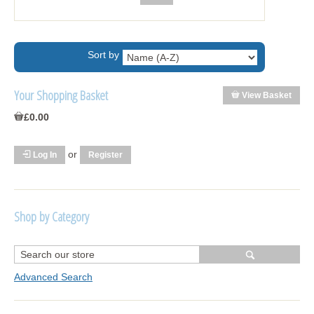
Sort by
Your Shopping Basket
View Basket
£0.00
or
Log In
Register
Shop by Category
R1250 GS Adventure 2018>
Wrap kits R1250 GS Adventure 2018 >2024
Advanced Search
Bargains and Clearance