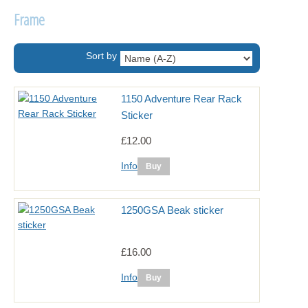
Frame
Sort by
1150 Adventure Rear Rack
Sticker
£12.00
Info
1250GSA Beak sticker
£16.00
Info