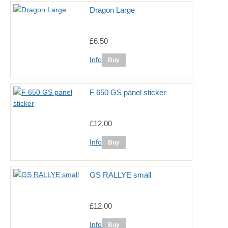
Dragon Large
£6.50
Info
F 650 GS panel sticker
£12.00
Info
GS RALLYE small
£12.00
Info