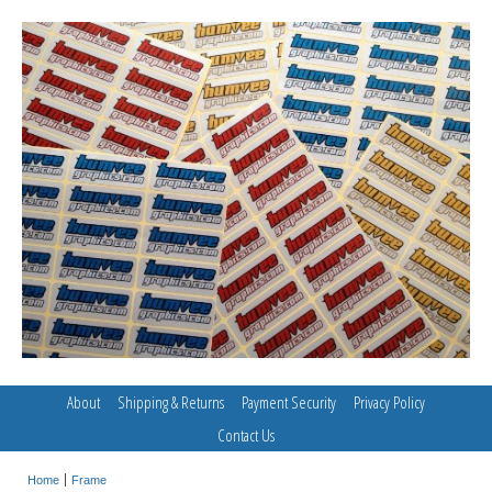
About
Shipping & Returns
Payment Security
Privacy Policy
Contact Us
Home
Frame