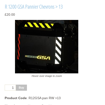
R 1200 GSA Pannier Chevrons > 13
£20.00
Hover over image to zoom
Product Code
: R12GSA pan RW >13