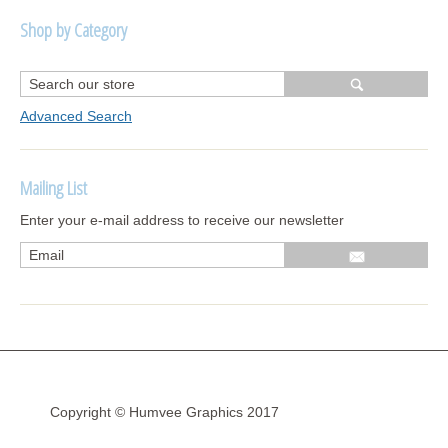
Shop by Category
R1250 GS Adventure 2018>
Wrap kits R1250 GS Adventure 2018 >2024
Advanced Search
Bargains and Clearance
Mailing List
Wrap kits GSA 06-13
Enter your e-mail address to receive our newsletter
Wrap kits GSA LC 14-18
R1200GS Adv LC 2014 >
F700GS & F800GS
R1200GS LC 2013 >2020
R1200GS Adv 2006-13
Copyright © Humvee Graphics 2017
R1200GS 2004-12