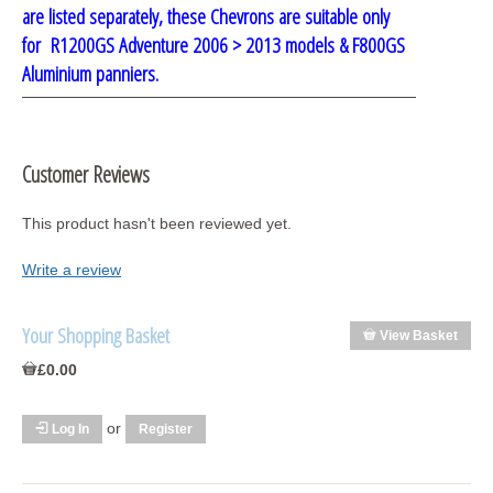
are listed separately, these Chevrons are suitable only
for R1200GS Adventure 2006 > 2013 models
& F800GS
Aluminium
panniers.
Customer Reviews
This product hasn't been reviewed yet.
Write a review
Your Shopping Basket
View Basket
£0.00
or
Log In
Register