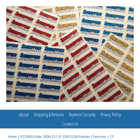
About
Shipping & Returns
Payment Security
Privacy Policy
Contact Us
Home
R1200GS Adv 2006-13
R 1200 GSA Pannier Chevrons > 13