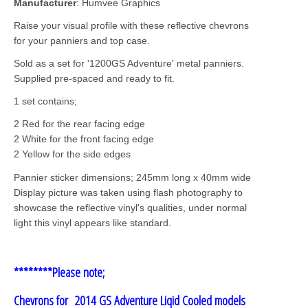
Manufacturer
: Humvee Graphics
Raise your visual profile with these reflective chevrons
for your panniers and top case.
Sold as a set for '1200GS Adventure' metal panniers.
Supplied pre-spaced and ready to fit.
1 set contains;
2 Red for the rear facing edge
2 White for the front facing edge
2 Yellow for the side edges
Pannier sticker dimensions; 245mm long x 40mm wide
Display picture was taken using flash photography to
showcase the reflective vinyl's qualities, under normal
light this vinyl appears like standard.
********Please note;
Chevrons for 2014 GS Adventure Liqid Cooled models