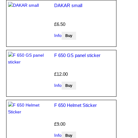
DAKAR small
£6.50
Info
F 650 GS panel sticker
£12.00
Info
F 650 Helmet Sticker
£9.00
Info