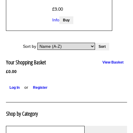
£9.00
Info
Sort by
Your Shopping Basket
View Basket
£0.00
or
Log In
Register
Shop by Category
R1250 GS Adventure 2018>
Wrap kits R1250 GS Adventure 2018 >2024