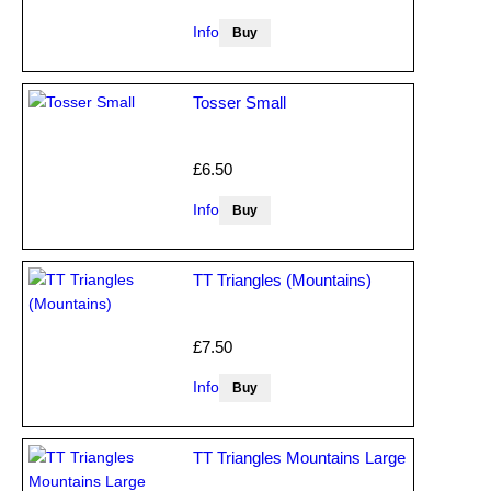
Info
Tosser Small
£6.50
Info
TT Triangles (Mountains)
£7.50
Info
TT Triangles Mountains Large