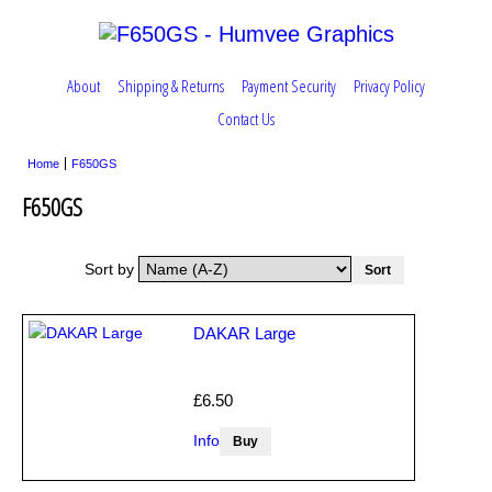
About
Shipping & Returns
Payment Security
Privacy Policy
Contact Us
Home
F650GS
F650GS
Sort by
DAKAR Large
£6.50
Info