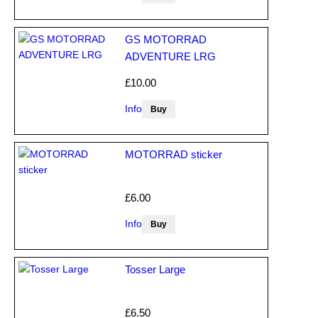
GS MOTORRAD
ADVENTURE LRG
£10.00
Info
MOTORRAD sticker
£6.00
Info
Tosser Large
£6.50