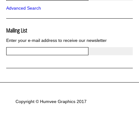
Bargains and Clearance
Advanced Search
Wrap kits GSA 06-13
Wrap kits GSA LC 14-18
R1200GS Adv LC 2014 >
F700GS & F800GS
Mailing List
R1200GS LC 2013 >2020
Enter your e-mail address to receive our newsletter
R1200GS Adv 2006-13
R1200GS 2004-12
F800GS & F650 GS
Luggage
KTM
Tank
Helmet
Beak
Frame
Sticker Kits
Copyright © Humvee Graphics 2017
R850GS and R1100GS
R1150GS & GSA
F650GS
R80 and R100
Flags and Emblems
Gift Cards