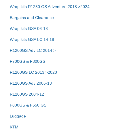
Wrap kits R1250 GS Adventure 2018 >2024
Bargains and Clearance
Wrap kits GSA 06-13
Wrap kits GSA LC 14-18
R1200GS Adv LC 2014 >
F700GS & F800GS
R1200GS LC 2013 >2020
R1200GS Adv 2006-13
R1200GS 2004-12
F800GS & F650 GS
Luggage
KTM