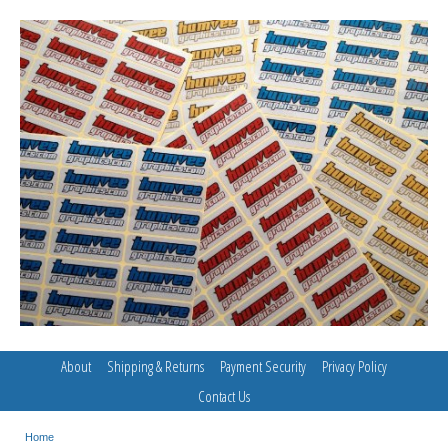
About
Shipping & Returns
Payment Security
Privacy Policy
Contact Us
Home