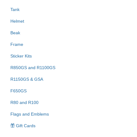
Tank
Helmet
Beak
Frame
Sticker Kits
R850GS and R1100GS
R1150GS & GSA
F650GS
R80 and R100
Flags and Emblems
Gift Cards