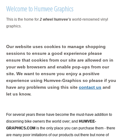
Welcome to Humvee Graphics
This is the home for
2 wheel humvee's
world-renowned vinyl
graphics.
Our website uses cookies to manage shopping
sessions to ensure a good experience please
ensure that cookies from our site are allowed on in
your web browsers and enable pop-ups from our
site. We want to ensure you enjoy a positive
experience using Humvee-Graphics so please if you
have any problems using this site
contact us
and
let us know.
For several years these have become the must-have addition to
discerning bike owners the world over; and
HUMVEE-
GRAPHICS.COM
is the only place you can purchase them - there
are many poor imitations of our products out there but none of