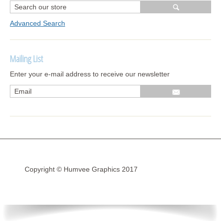
Advanced Search
Mailing List
Enter your e-mail address to receive our newsletter
Copyright © Humvee Graphics 2017