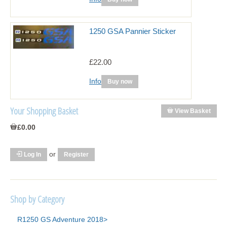
1250 GSA Pannier Sticker
£22.00
Info
Buy now
Your Shopping Basket
View Basket
£0.00
or
Log In
Register
Shop by Category
R1250 GS Adventure 2018>