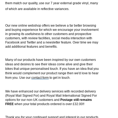
them match our quality, use our 7 year external grade vinyl, many
of which are available in reflective variances.
Our new online webshop offers we believe a far better browsing
and buying experience for which we encourage your involvement
in growing its usefulness to other customers and prospective
customers, with review facilities, social media interaction with
Facebook and Twitter and a newsletter feature. Over time we may
add additional features and benefits.
Many of our products have been inspired by our own customers
ideas and desires to see their ideas come alive and give their
bikes that unique personalised touch. If you have an idea that you
think would complement our product range then we'd love to hear
from you. Use our
contact form
to get in touch.
We have enhanced our delivery services with recorded delivery
(Royal Mail Signed For) and Royal Mail International Signed For
options for our non-UK customers and
Postage still remains
FREE
when your total products ordered is over £32.00!!
Thank you for your continued support and interest in our products.