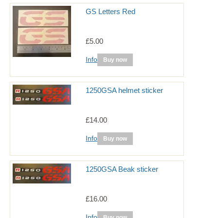
GS Letters Red
£5.00
Info
Buy now
1250GSA helmet sticker
£14.00
Info
Buy now
1250GSA Beak sticker
£16.00
Info
Buy now