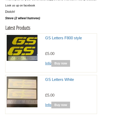
Look us up on facebook
Diolch!
Steve (2 wheel humvee)
Latest Products
GS Letters F800 style
£5.00
Info
Buy now
GS Letters White
£5.00
Info
Buy now